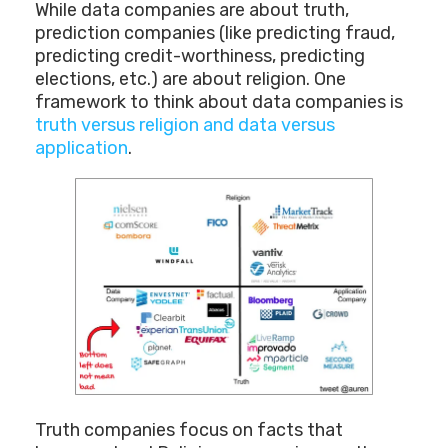
While data companies are about truth,
prediction companies (like predicting fraud,
predicting credit-worthiness, predicting
elections, etc.) are about religion. One
framework to think about data companies is
truth versus religion and data versus
application
.
Truth companies focus on facts that