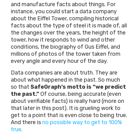
and manufacture facts about things. For
instance, you could start a data company
about the Eiffel Tower, compiling historical
facts about the type of steel it is made of, all
the changes over the years, the height of the
tower, how it responds to wind and other
conditions, the biography of Gus Eiffel, and
millions of photos of the tower taken from
every angle and every hour of the day.
Data companies are about truth. They are
about what happened in the past. So much
so that
SafeGraph’s motto is “we predict
the past.”
Of course, being accurate (even
about verifiable facts) is really hard (more on
that later in this post). It is grueling work to
get to a point that is even close to being true.
And there is
no possible way to get to 100%
true
.