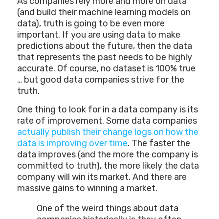
As companies rely more and more on data
(and build their machine learning models on
data), truth is going to be even more
important. If you are using data to make
predictions about the future, then the data
that represents the past needs to be highly
accurate. Of course, no dataset is 100% true
… but good data companies strive for the
truth.
One thing to look for in a data company is its
rate of improvement. Some data companies
actually publish their change logs on how the
data is improving over time
. The faster the
data improves (and the more the company is
committed to truth), the more likely the data
company will win its market. And there are
massive gains to winning a market.
One of the weird things about data