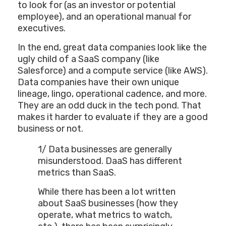
to look for (as an investor or potential
employee), and an operational manual for
executives.
In the end, great data companies look like the
ugly child of a SaaS company (like
Salesforce) and a compute service (like AWS).
Data companies have their own unique
lineage, lingo, operational cadence, and more.
They are an odd duck in the tech pond. That
makes it harder to evaluate if they are a good
business or not.
1/ Data businesses are generally
misunderstood. DaaS has different
metrics than SaaS.
While there has been a lot written
about SaaS businesses (how they
operate, what metrics to watch,