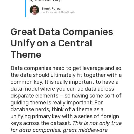
Great Data Companies
Unify on a Central
Theme
Data companies need to get leverage and so
the data should ultimately fit together with a
common key. It is really important to have a
data model where you can tie data across
disparate elements — so having some sort of
guiding theme is really important. For
database nerds, think of a theme as a
unifying primary key with a series of foreign
keys across the dataset.
This is not only true
for data companies, great middleware