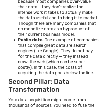
because most companies over-value
their data … they don’t realize the
intense work it takes to actually make
the data useful and to bring it to market.
Though there are many companies that
do monetize data as a byproduct of
their current business model.
Public data
: One example of companies
that compile great data are search
engines (like Google). They do not pay
for the data directly — they instead
crawl the web (which can be super
costly). In this case, the costs of
acquiring the data goes below the line.
Second Pillar: Data
Transformation
Your data acquisition might come from
thousands of sources. You need to fuse the