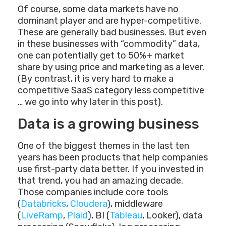
Of course, some data markets have no
dominant player and are hyper-competitive.
These are generally bad businesses. But even
in these businesses with “commodity” data,
one can potentially get to 50%+ market
share by using price and marketing as a lever.
(By contrast, it is very hard to make a
competitive SaaS category less competitive
… we go into why later in this post).
Data is a growing business
One of the biggest themes in the last ten
years has been products that help companies
use first-party data better. If you invested in
that trend, you had an amazing decade.
Those companies include core tools
(
Databricks
,
Cloudera
), middleware
(
LiveRamp
,
Plaid
), BI (
Tableau
, Looker), data