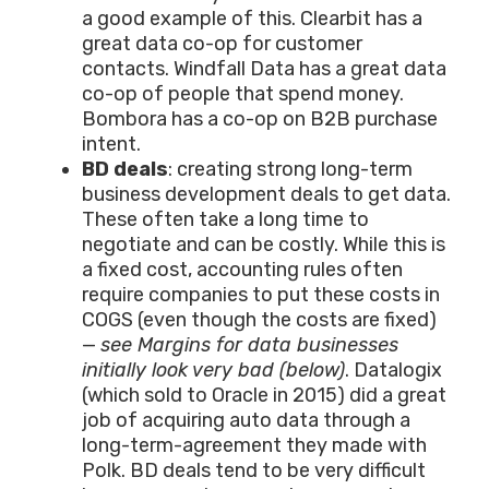
a good example of this. Clearbit has a
great data co-op for customer
contacts. Windfall Data has a great data
co-op of people that spend money.
Bombora has a co-op on B2B purchase
intent.
BD deals
: creating strong long-term
business development deals to get data.
These often take a long time to
negotiate and can be costly. While this is
a fixed cost, accounting rules often
require companies to put these costs in
COGS (even though the costs are fixed)
—
see Margins for data businesses
initially look very bad (below)
. Datalogix
(which sold to Oracle in 2015) did a great
job of acquiring auto data through a
long-term-agreement they made with
Polk. BD deals tend to be very difficult