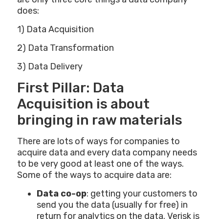
does:
1) Data Acquisition
2) Data Transformation
3) Data Delivery
First Pillar: Data
Acquisition is about
bringing in raw materials
There are lots of ways for companies to
acquire data and every data company needs
to be very good at least one of the ways.
Some of the ways to acquire data are:
Data co-op
: getting your customers to
send you the data (usually for free) in
return for analytics on the data. Verisk is