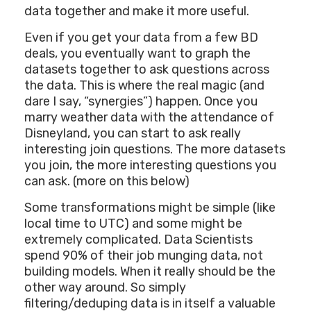
data together and make it more useful.
Even if you get your data from a few BD
deals, you eventually want to graph the
datasets together to ask questions across
the data. This is where the real magic (and
dare I say, “synergies”) happen. Once you
marry weather data with the attendance of
Disneyland, you can start to ask really
interesting join questions. The more datasets
you join, the more interesting questions you
can ask. (more on this below)
Some transformations might be simple (like
local time to UTC) and some might be
extremely complicated. Data Scientists
spend 90% of their job munging data, not
building models. When it really should be the
other way around. So simply
filtering/deduping data is in itself a valuable