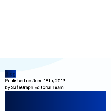
Blog
Published on
June 18th, 2019
by
SafeGraph Editorial Team
Data-as-a-Service Bible:
Everything You Wanted to
Know About Running DaaS