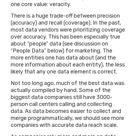
one core value: veracity.
There is a huge trade-off between precision
(accuracy) and recall (coverage). In the past,
most data vendors were prioritizing coverage
over accuracy. This has been especially true
about “people” data (see discussion on
“People Data” below) for marketing. The
more entities one has data about (and the
more information about each entity), the less
likely that any one data element is correct.
Not too long ago, much of the best data was
actually compiled by hand. Some of the
biggest data companies still have 3000-
person call centers calling and collecting
data. As data becomes easier to collect and
merge programmatically, we should see more
companies with accurate data reach scale.