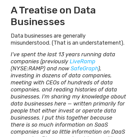
A Treatise on Data
Businesses
Data businesses are generally
misunderstood. (That is an understatement).
I’ve spent the last 13 years running data
companies (previously
LiveRamp
(NYSE:RAMP) and now
SafeGraph
),
investing in dozens of data companies,
meeting with CEOs of hundreds of data
companies, and reading histories of data
businesses. I’m sharing my knowledge about
data businesses here — written primarily for
people that either invest or operate data
businesses. I put this together because
there is so much information on SaaS
companies and so little information on DaaS