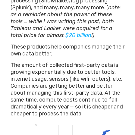
processing (Snowflake), log processing
(Splunk), and many, many, many more. (
note:
as a reminder about the power of these
tools … while I was writing this post, both
Tableau and Looker were acquired for a
total price for almost
$20 billion
!)
These products help companies manage their
own data better.
The amount of collected first-party data is
growing exponentially due to better tools,
internet usage, sensors (like wifi routers), etc.
Companies are getting better and better
about managing this first-party data. At the
same time, compute costs continue to fall
dramatically every year — so it is cheaper and
cheaper to process the data.