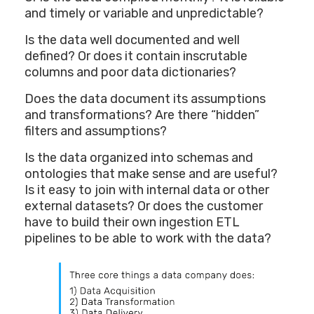
and timely or variable and unpredictable?
Is the data well documented and well
defined? Or does it contain inscrutable
columns and poor data dictionaries?
Does the data document its assumptions
and transformations? Are there “hidden”
filters and assumptions?
Is the data organized into schemas and
ontologies that make sense and are useful?
Is it easy to join with internal data or other
external datasets? Or does the customer
have to build their own ingestion ETL
pipelines to be able to work with the data?