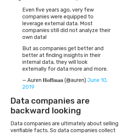
Even five years ago, very few
companies were equipped to
leverage external data. Most
companies still did not analyze their
own data!
But as companies get better and
better at finding insights in their
internal data, they will look
externally for data more and more.
— Auren 𝐇𝐨𝐟𝐟𝐦𝐚𝐧 (@auren)
June 10,
2019
Data companies are
backward looking
Data companies are ultimately about selling
verifiable facts. So data companies collect