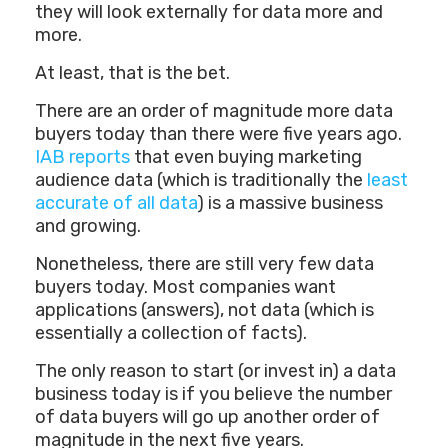
they will look externally for data more and
more.
At least, that is the bet.
There are an order of magnitude more data
buyers today than there were five years ago.
IAB reports
that even buying marketing
audience data (which is traditionally the
least
accurate of all data
) is a massive business
and growing.
Nonetheless, there are still very few data
buyers today. Most companies want
applications (answers), not data (which is
essentially a collection of facts).
The only reason to start (or invest in) a data
business today is if you believe the number
of data buyers will go up another order of
magnitude in the next five years.