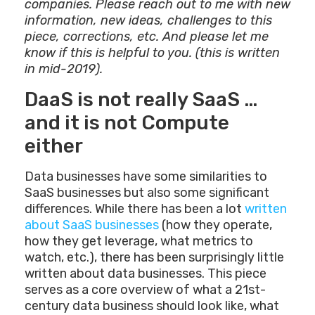
companies. Please reach out to me with new
information, new ideas, challenges to this
piece, corrections, etc. And please let me
know if this is helpful to you. (this is written
in mid-2019).
DaaS is not really SaaS …
and it is not Compute
either
Data businesses have some similarities to
SaaS businesses but also some significant
differences. While there has been a lot
written
about SaaS businesses
(how they operate,
how they get leverage, what metrics to
watch, etc.), there has been surprisingly little
written about data businesses. This piece
serves as a core overview of what a 21st-
century data business should look like, what