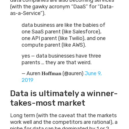
data companies are also becoming services
(with the gawky acronym “DaaS” for “Data-
as-a-Service”).
data business are like the babies of
one SaaS parent (like Salesforce),
one API parent (like Twilio), and one
compute parent (like AWS).
yes — data businesses have three
parents … they are that weird.
— Auren 𝐇𝐨𝐟𝐟𝐦𝐚𝐧 (@auren)
June 9,
2019
Data is ultimately a winner-
takes-most market
Long term (with the caveat that the markets
work well and the competitors are rational), a
niche for data can be dominated by 1 or 2