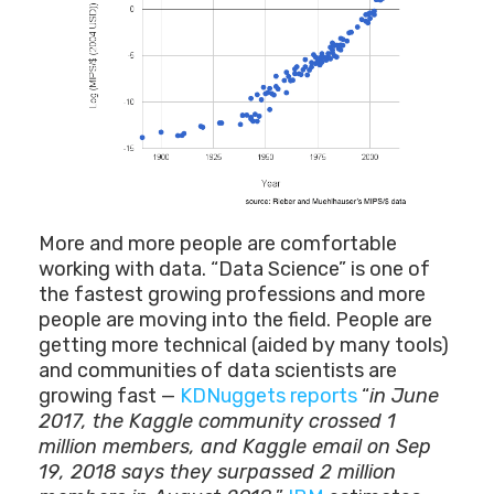
More and more people are comfortable
working with data. “Data Science” is one of
the fastest growing professions and more
people are moving into the field. People are
getting more technical (aided by many tools)
and communities of data scientists are
growing fast —
KDNuggets reports
“
in June
2017, the Kaggle community crossed 1
million members, and Kaggle email on Sep
19, 2018 says they surpassed 2 million