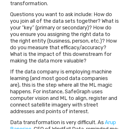
transformation.
Questions you want to ask include: How do
you join all of the data sets together? What is
your “key” (primary or secondary)? How do
you ensure you assigning the right data to
the right entity (business, person, etc.)? How
do you measure that efficacy/accuracy?
What is the impact of this downstream for
making the data more valuable?
If the data company is employing machine
learning (and most good data companies
are), this is the step where all the ML magic
happens. For instance, SafeGraph uses
computer vision and ML to align, register and
connect satellite imagery with street
addresses and points of interest.
Data transformation is very difficult. As
Arup