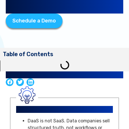
Companies
Schedule a Demo
Table of Contents
Share Article
Key Takeaways
DaaS is not SaaS. Data companies sell
structured truth, not workflows or