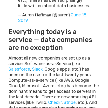
etc.), there has been surprisingly
little written about data businesses.
— Auren 𝐇𝐨𝐟𝐟𝐦𝐚𝐧 (@auren)
June 18,
2019
Everything today is a
service — data companies
are no exception
Almost all new companies are set up as a
service. Software-as-a-Service (like
Salesforce
,
Slack
, Google apps, etc.) has
been on the rise for the last twenty years.
Compute-as-a-service (like AWS, Google
Cloud, Microsoft Azure, etc.) has become the
dominant means to get access to servers in
the last decade. There are now amazing API
services (like Twilio,
Checkr
,
Stripe
, etc.). And