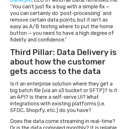
Banerjee
, CEO of Windfall Data, reminded me:
“You can’t just fix a bug with a simple fix —
you can certainly do ‘post-processing’ and
remove certain data points, but it isn’t as
easy as A/B testing where to put the home
button — you need to have a high degree of
fidelity and confidence.”
Third Pillar: Data Delivery is
about how the customer
gets access to the data
Is it an enterprise solution where they get a
big batch file (via an s3 bucket or SFTP)? Is it
an API? Is there a self-serve UI? What
integrations with existing platforms (i.e.
SFDC, Shopify, etc.) do you have?
Does the data come streaming in real-time?
Or is the data compiled monthly? It is reliable