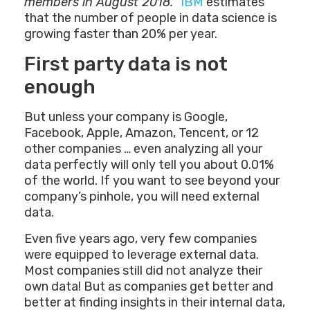
members in August 2018.
”
IBM
estimates
that the number of people in data science is
growing faster than 20% per year.
First party data is not
enough
But unless your company is Google,
Facebook, Apple, Amazon, Tencent, or 12
other companies … even analyzing all your
data perfectly will only tell you about 0.01%
of the world. If you want to see beyond your
company’s pinhole, you will need external
data.
Even five years ago, very few companies
were equipped to leverage external data.
Most companies still did not analyze their
own data! But as companies get better and
better at finding insights in their internal data,