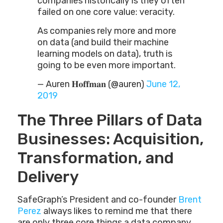
companies historically is they often
failed on one core value: veracity.
As companies rely more and more
on data (and build their machine
learning models on data), truth is
going to be even more important.
— Auren 𝐇𝐨𝐟𝐟𝐦𝐚𝐧 (@auren)
June 12,
2019
The Three Pillars of Data
Businesses: Acquisition,
Transformation, and
Delivery
SafeGraph’s President and co-founder
Brent
Perez
always likes to remind me that there
are only three core things a data company