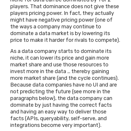
players. That dominance does not give these
players pricing power. In fact, they actually
might have negative pricing power (one of
the ways a company may continue to
dominate a data market is by lowering its
price to make it harder for rivals to compete).
As a data company starts to dominate its
niche, it can lower its price and gain more
market share and use those resources to
invest more in the data … thereby gaining
more market share (and the cycle continues).
Because data companies have no UI and are
not predicting the future (see more in the
paragraphs below), the data company can
dominate by just having the correct facts
and having an easy way to deliver those
facts (APIs, queryability, self-serve, and
integrations become very important).