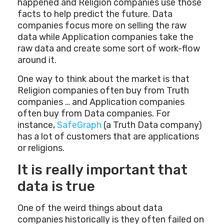
happened and Religion companies use those
facts to help predict the future. Data
companies focus more on selling the raw
data while Application companies take the
raw data and create some sort of work-flow
around it.
One way to think about the market is that
Religion companies often buy from Truth
companies … and Application companies
often buy from Data companies. For
instance,
SafeGraph
(a Truth Data company)
has a lot of customers that are applications
or religions.
It is really important that
data is true
One of the weird things about data
companies historically is they often failed on