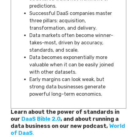
predictions.
Successful DaaS companies master
three pillars: acquisition,
transformation, and delivery.
Data markets often become winner-
takes-most, driven by accuracy,
standards, and scale.
Data becomes exponentially more
valuable when it can be easily joined
with other datasets.
Early margins can look weak, but
strong data businesses generate
powerful long-term economics.
Learn about the power of standards in
our
DaaS Bible 2.0
, and about running a
data business on our new podcast,
World
of DaaS
.