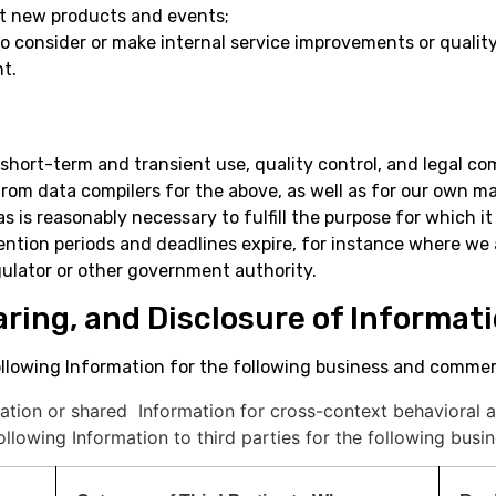
ut new products and events;
to consider or make internal service improvements or qualit
t.
short-term and transient use, quality control, and legal co
 from data compilers for the above, as well as for our own 
as is reasonably necessary to fulfill the purpose for which 
tention periods and deadlines expire, for instance where we 
gulator or other government authority.
haring, and Disclosure of Informat
llowing Information for the following business and commerc
ation or shared Information for cross-context behavioral a
llowing Information to third parties for the following bus