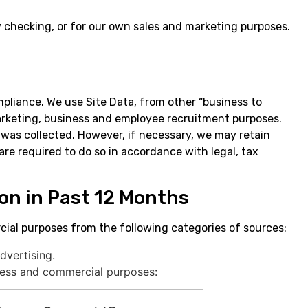
y checking, or for our own sales and marketing purposes.
mpliance. We use Site Data, from other “business to
marketing, business and employee recruitment purposes.
it was collected. However, if necessary, we may retain
are required to do so in accordance with legal, tax
ion in Past 12 Months
ial purposes from the following categories of sources:
dvertising.
iness and commercial purposes: