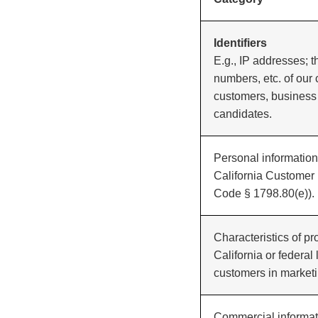
Identifiers
E.g., IP addresses;
numbers, etc. of our
customers, business
candidates.
Personal information 
California Customer 
Code § 1798.80(e)).
Characteristics of pr
California or federal 
customers in marketi
Commercial informati