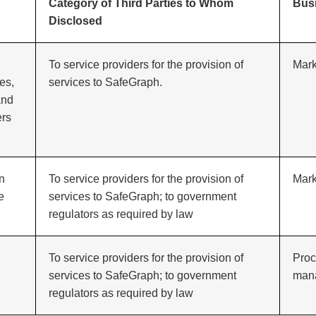
Category of Third Parties to Whom
Bus
Disclosed
To service providers for the provision of
Mark
es,
services to SafeGraph.
and
ers
in
To service providers for the provision of
Mark
e
services to SafeGraph; to government
regulators as required by law
To service providers for the provision of
Proc
services to SafeGraph; to government
man
regulators as required by law