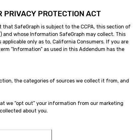
R PRIVACY PROTECTION ACT
t that SafeGraph is subject to the CCPA, this section of
er”) and whose Information SafeGraph may collect. This
 applicable only as to, California Consumers. If you are
he term “Information” as used in this Addendum has the
ction, the categories of sources we collect it from, and
hat we “opt out” your information from our marketing
 collected about you.