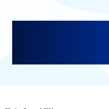
Addendum for Ca
Residents: Calif
Privacy Right