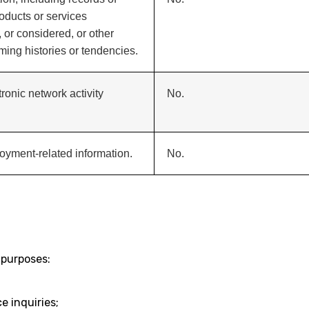
oducts or services
 or considered, or other
ing histories or tendencies.
tronic network activity
No.
oyment-related information.
No.
 purposes:
 inquiries;