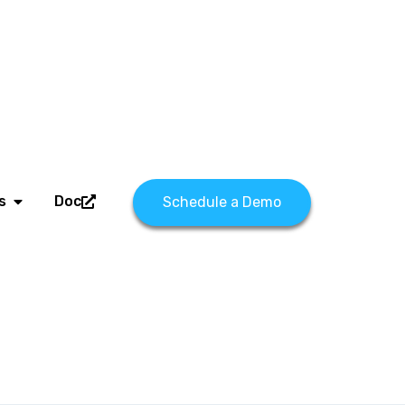
s
Doc
Schedule a Demo