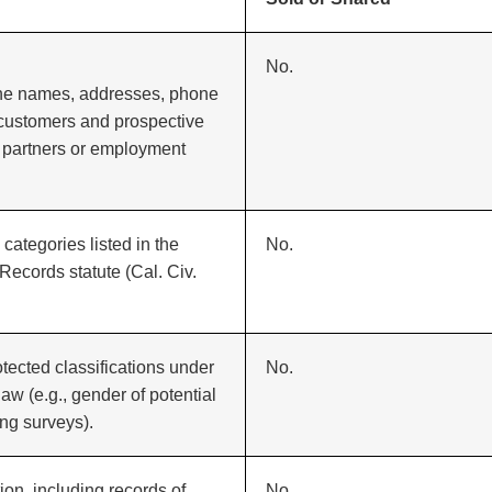
No.
 the names, addresses, phone
 customers and prospective
 partners or employment
categories listed in the
No.
Records statute (Cal. Civ.
otected classifications under
No.
law (e.g., gender of potential
ng surveys).
on, including records of
No.