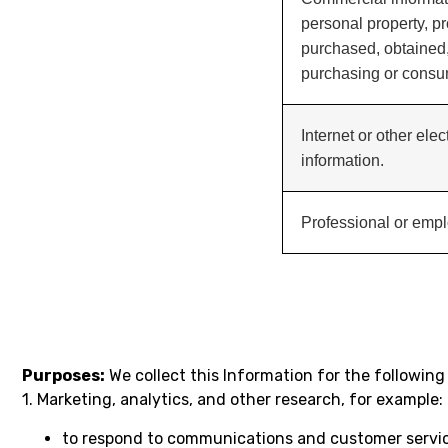
personal property, pr
purchased, obtained,
purchasing or consum
Internet or other elec
information.
Professional or empl
Purposes:
We collect this Information for the following
1. Marketing, analytics, and other research, for example:
to respond to communications and customer service