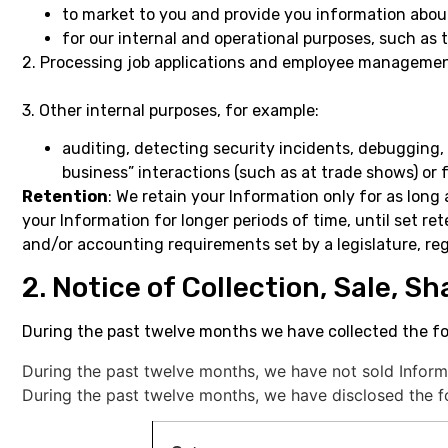
to market to you and provide you information abo
for our internal and operational purposes, such as 
2. Processing job applications and employee managemen
3. Other internal purposes, for example:
auditing, detecting security incidents, debugging, 
business” interactions (such as at trade shows) or
Retention
: We retain your Information only for as long 
your Information for longer periods of time, until set re
and/or accounting requirements set by a legislature, re
2. Notice of Collection, Sale, S
During the past twelve months we have collected the fo
During the past twelve months, we have not sold Inform
During the past twelve months, we have disclosed the fo