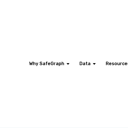
Why SafeGraph
Data
Resource