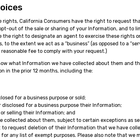
hoices
e rights, California Consumers have the right to request th
opt-out of the sale or sharing of your Information, and to li
e the right to designate an agent to exercise these rights o
, to the extent we act as a “business” (as opposed to a “ser
 reasonable fee to comply with your request.)
know what Information we have collected about them and th
 in the prior 12 months, including the:
osed for a business purpose or sold;
 disclosed for a business purpose their Information;
or selling their Information; and
e collected about them, subject to certain exceptions as set
to request deletion of their Information that we have coll
or any list of exempt purposes. Please also note that we m