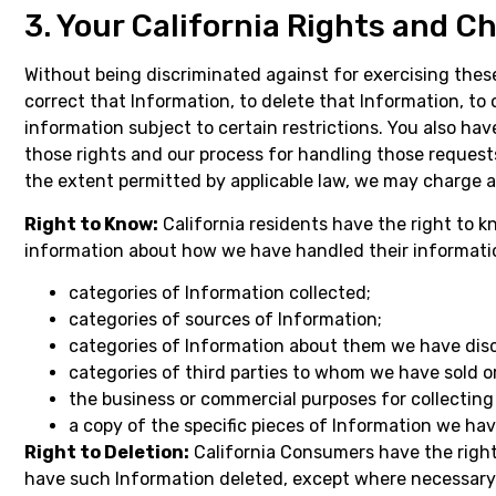
3. Your California Rights and C
Without being discriminated against for exercising thes
correct that Information, to delete that Information, to 
information subject to certain restrictions. You also hav
those rights and our process for handling those requests
the extent permitted by applicable law, we may charge a
Right to Know:
California residents have the right to 
information about how we have handled their information
categories of Information collected;
categories of sources of Information;
categories of Information about them we have discl
categories of third parties to whom we have sold or
the business or commercial purposes for collecting 
a copy of the specific pieces of Information we hav
Right to Deletion:
California Consumers have the right 
have such Information deleted, except where necessary f