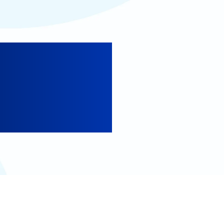
lifornia
ornia