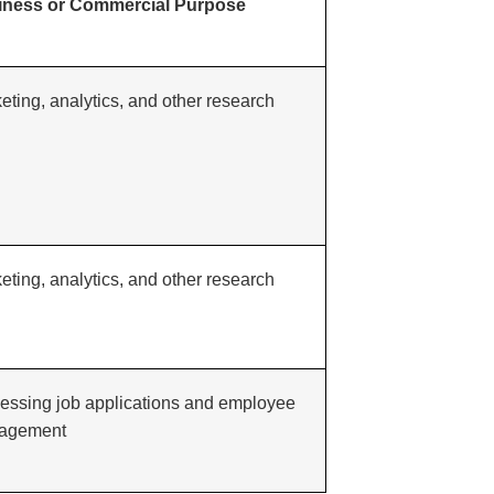
iness or Commercial Purpose
eting, analytics, and other research
eting, analytics, and other research
essing job applications and employee
agement