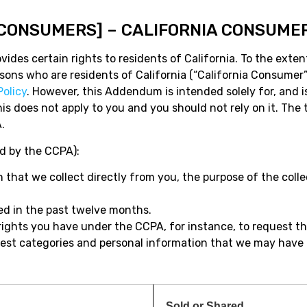
 [CONSUMERS] – CALIFORNIA CONSUME
ides certain rights to residents of California. To the exten
persons who are residents of California (“California Consum
Policy
. However, this Addendum is intended solely for, and is
 this does not apply to you and you should not rely on it. T
.
ed by the CCPA):
 that we collect directly from you, the purpose of the colle
sed in the past twelve months.
rights you have under the CCPA, for instance, to request t
request categories and personal information that we may have
Sold or Shared