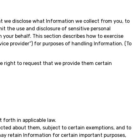
at we disclose what Information we collect from you, to
mit the use and disclosure of sensitive personal
n your behalf. This section describes how to exercise
vice provider”) for purposes of handling Information. (To
e right to request that we provide them certain
 forth in applicable law.
ected about them, subject to certain exemptions, and to
ay retain Information for certain important purposes,