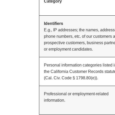
Category
Identifiers
E.g., IP addresses; the names, address
phone numbers, etc. of our customers 
prospective customers, business partn
or employment candidates.
Personal information categories listed 
the California Customer Records statut
(Cal. Civ. Code § 1798.80(e)).
Professional or employment-related
information.