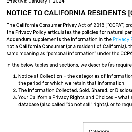
Effective: January 1, 2024
NOTICE TO CALIFORNIA RESIDENTS
The California Consumer Privay Act of 2018 (“CCPA”) prov
the Privacy Policy articulates the policies for natural 
Addendum supplements the information in the
Privacy 
not a California Consumer (or a resident of California),
same meaning as “personal information” under the CCPA
In the below tables and sections, we describe (as requir
Notice at Collection – the categories of Information
the period for which we retain that Information.
The Information Collected, Sold, Shared, or Disclo
Your California Privacy Rights and Choices – what 
database (also called “do not sell” rights), or to 
Category