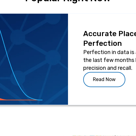
Accurate Place
Perfection
Perfection in data is
the last few months 
precision and recall.
Read Now