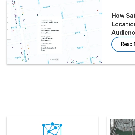
How Sa
Locatio
Audien
Read