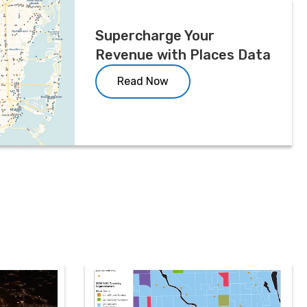
Supercharge Your
Revenue with Places Data
Read Now