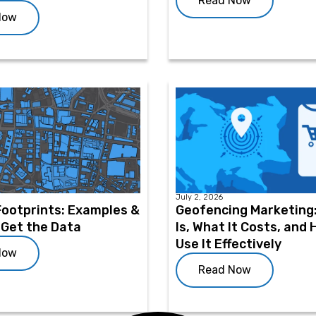
Read Now
Now
July 2, 2026
Footprints: Examples &
Geofencing Marketing:
 Get the Data
Is, What It Costs, and
Use It Effectively
Now
Read Now