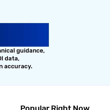
cation
Quality
hnical guidance,
I data,
n accuracy.
Popular Right Now