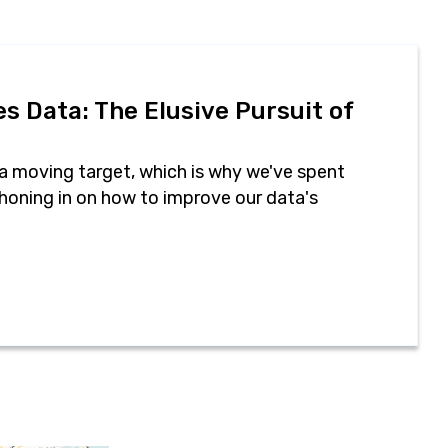
s Data: The Elusive Pursuit of
 a moving target, which is why we've spent
honing in on how to improve our data's