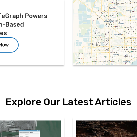
feGraph Powers
n-Based
ces
 Now
Explore Our Latest Articles