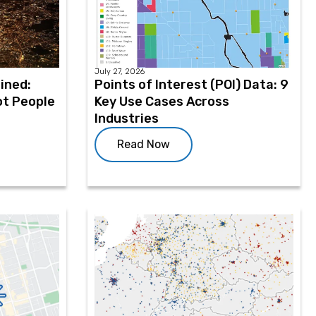
July 27, 2026
ined:
Points of Interest (POI) Data: 9
ot People
Key Use Cases Across
Industries
Read Now