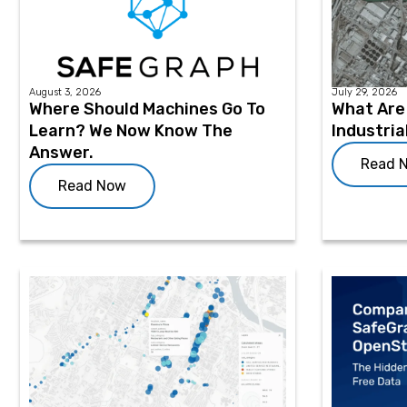
August 3, 2026
July 29, 2026
Where Should Machines Go To
What Are 
Learn? We Now Know The
Industria
Answer.
Read 
Read Now