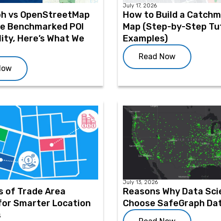
July 17, 2026
h vs OpenStreetMap
How to Build a Catch
We Benchmarked POI
Map (Step-by-Step Tut
ity, Here’s What We
Examples)
Read Now
Now
July 13, 2026
s of Trade Area
Reasons Why Data Sci
for Smarter Location
Choose SafeGraph Da
s