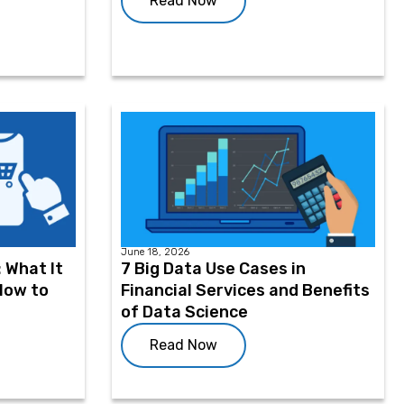
Read Now
June 18, 2026
 What It
7 Big Data Use Cases in
 How to
Financial Services and Benefits
of Data Science
Read Now