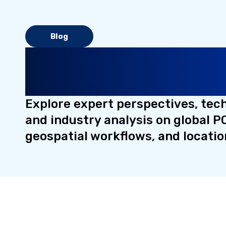
Blog
Insights on Places, Lo
Intelligence, and Data 
Explore expert perspectives, tec
and industry analysis on global PO
geospatial workflows, and locatio