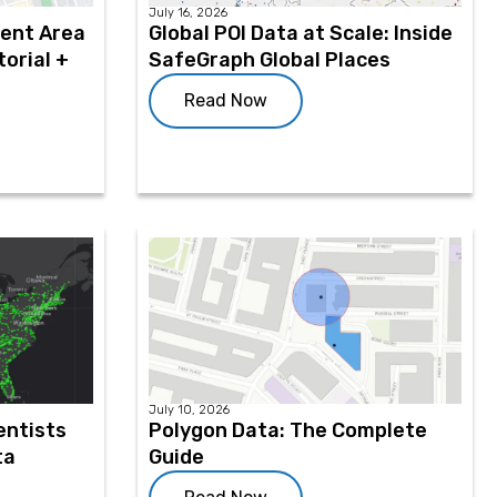
July 16, 2026
ment Area
Global POI Data at Scale: Inside
orial +
SafeGraph Global Places
Read Now
July 10, 2026
entists
Polygon Data: The Complete
ta
Guide