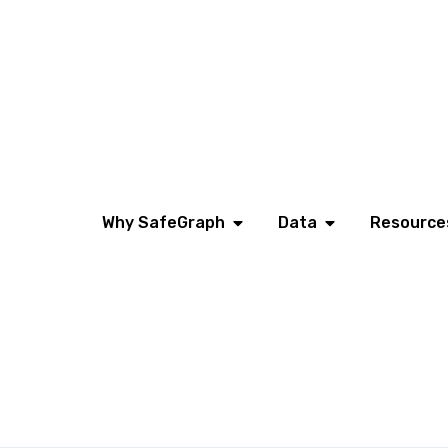
Why SafeGraph
Data
Resource