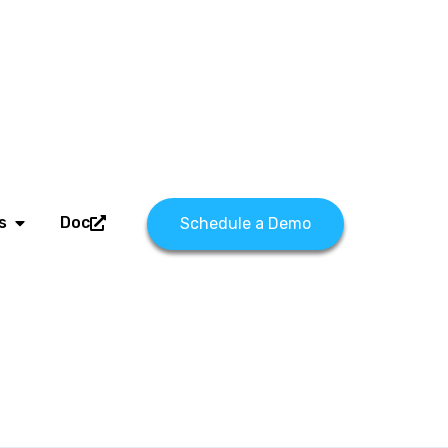
s
Doc
Schedule a Demo