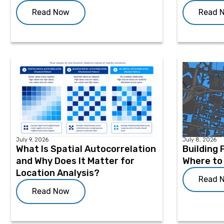
Read Now
Read 
July 9, 2026
July 8, 2026
What Is Spatial Autocorrelation
Building 
and Why Does It Matter for
Where to
Location Analysis?
Read 
Read Now