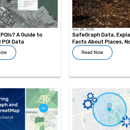
July 28, 2026
POIs? A Guide to
SafeGraph Data, Expla
l POI Data
Facts About Places, N
Now
Read Now