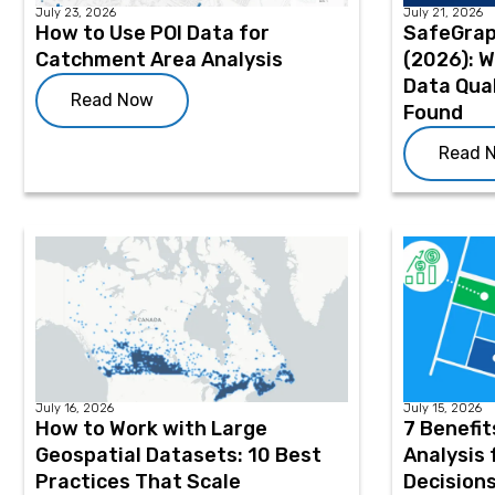
July 23, 2026
July 21, 2026
How to Use POI Data for
SafeGrap
Catchment Area Analysis
(2026): 
Data Qual
Read Now
Found
Read 
July 16, 2026
July 15, 2026
How to Work with Large
7 Benefit
Geospatial Datasets: 10 Best
Analysis 
Practices That Scale
Decision