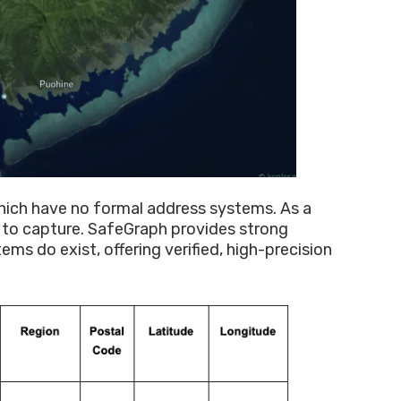
hich have no formal address systems. As a
s to capture. SafeGraph provides strong
s do exist, offering verified, high-precision