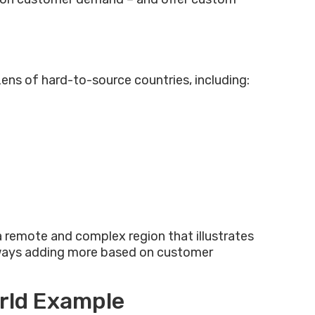
ens of hard-to-source countries, including:
 a remote and complex region that illustrates
 always adding more based on customer
orld Example