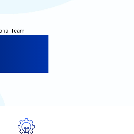
orial Team
a Powers
ence