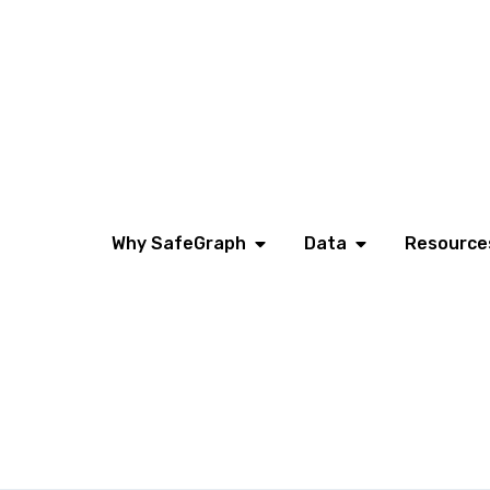
Why SafeGraph
Data
Resource