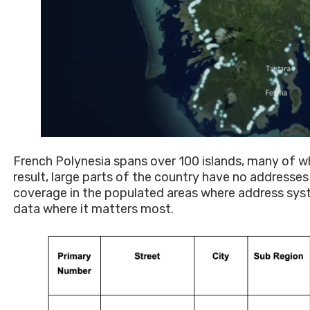
French Polynesia spans over 100 islands, many of w
result, large parts of the country have no addresse
coverage in the populated areas where address system
data where it matters most.