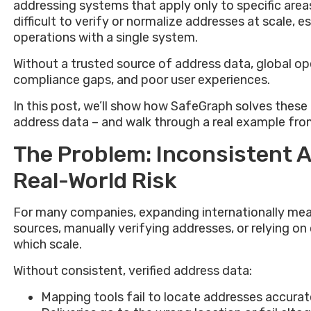
addressing systems that apply only to specific area
difficult to verify or normalize addresses at scale, 
operations with a single system.
Without a trusted source of address data, global oper
compliance gaps, and poor user experiences.
In this post, we’ll show how SafeGraph solves thes
address data – and walk through a real example fro
The Problem: Inconsistent 
Real-World Risk
For many companies, expanding internationally mea
sources, manually verifying addresses, or relying o
which scale.
Without consistent, verified address data:
Mapping tools fail to locate addresses accurat