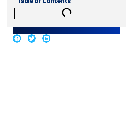
Table of Contents
Share Article