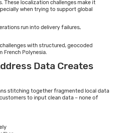
s. These localization challenges make it
especially when trying to support global
ations run into delivery failures,
e challenges with structured, geocoded
m French Polynesia.
Address Data Creates
ns stitching together fragmented local data
n customers to input clean data – none of
ely