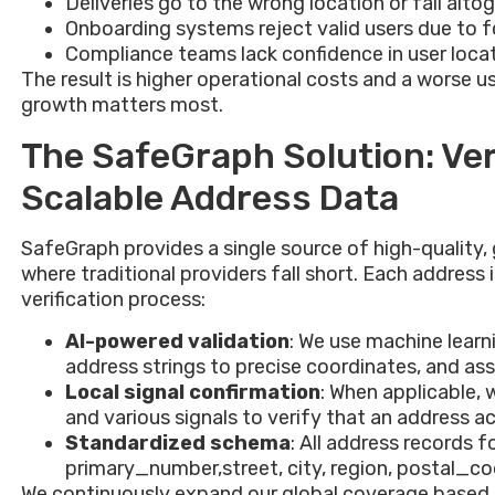
Deliveries go to the wrong location or fail alto
Onboarding systems reject valid users due to 
Compliance teams lack confidence in user loca
The result is higher operational costs and a worse u
growth matters most.
The SafeGraph Solution: Ver
Scalable Address Data
SafeGraph provides a single source of high-quality,
where traditional providers fall short. Each address
verification process:
AI-powered validation
: We use machine lear
address strings to precise coordinates, and as
Local signal confirmation
: When applicable,
and various signals to verify that an address ac
Standardized schema
: All address records f
primary_number,street, city, region, postal_cod
We continuously expand our global coverage based