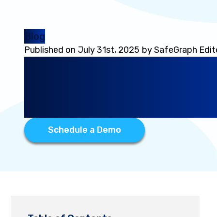
Blog
Published on
July 31st, 2025
by
SafeGraph Edit
Product Spotlight: How
Geocoded Address Dat
Global Location Intellig
Schedule a Demo