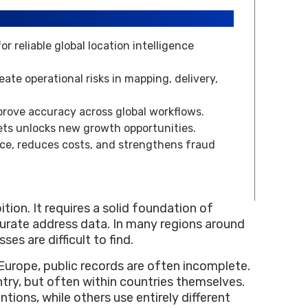
 reliable global location intelligence
ate operational risks in mapping, delivery,
prove accuracy across global workflows.
ts unlocks new growth opportunities.
ce, reduces costs, and strengthens fraud
ion. It requires a solid foundation of
ccurate address data. In many regions around
s are difficult to find.
urope, public records are often incomplete.
try, but often within countries themselves.
tions, while others use entirely different