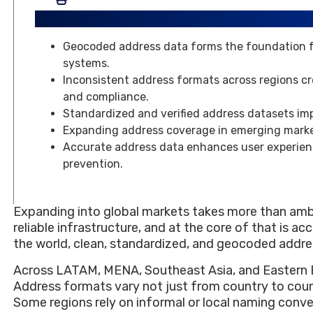
Key Takeaways
Geocoded address data forms the foundation for
systems.
Inconsistent address formats across regions cre
and compliance.
Standardized and verified address datasets im
Expanding address coverage in emerging marke
Accurate address data enhances user experien
prevention.
Expanding into global markets takes more than ambit
reliable infrastructure, and at the core of that is a
the world, clean, standardized, and geocoded addresse
Across LATAM, MENA, Southeast Asia, and Eastern E
Address formats vary not just from country to coun
Some regions rely on informal or local naming conven