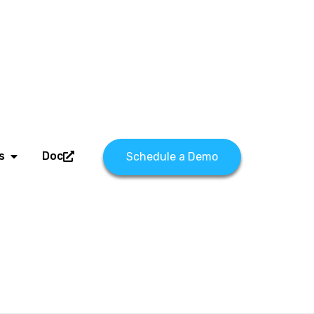
s
Doc
Schedule a Demo