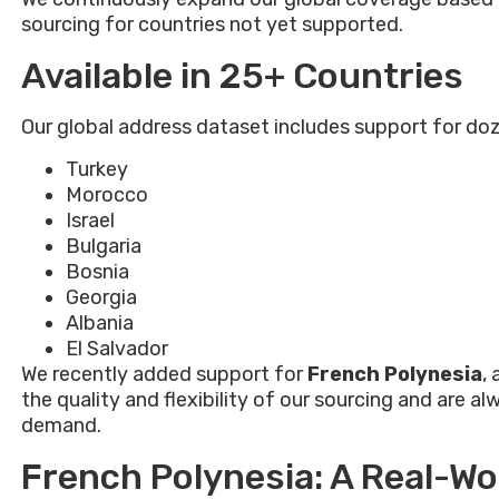
sourcing for countries not yet supported.
Available in 25+ Countries
Our global address dataset includes support for doz
Turkey
Morocco
Israel
Bulgaria
Bosnia
Georgia
Albania
El Salvador
We recently added support for
French Polynesia
,
the quality and flexibility of our sourcing and are
demand.
French Polynesia: A Real-W