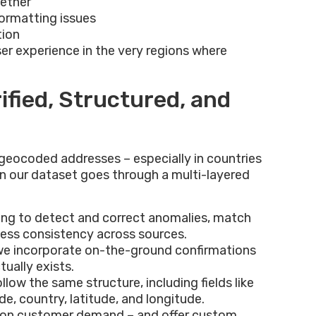
gether
formatting issues
tion
ser experience in the very regions where
ified, Structured, and
 geocoded addresses – especially in countries
 in our dataset goes through a multi-layered
ning to detect and correct anomalies, match
sess consistency across sources.
 we incorporate on-the-ground confirmations
tually exists.
ollow the same structure, including fields like
e, country, latitude, and longitude.
 on customer demand – and offer custom