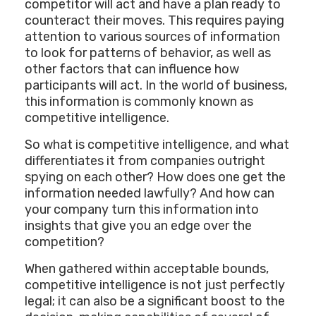
competitor will act and have a plan ready to
counteract their moves. This requires paying
attention to various sources of information
to look for patterns of behavior, as well as
other factors that can influence how
participants will act. In the world of business,
this information is commonly known as
competitive intelligence.
So what is competitive intelligence, and what
differentiates it from companies outright
spying on each other? How does one get the
information needed lawfully? And how can
your company turn this information into
insights that give you an edge over the
competition?
When gathered within acceptable bounds,
competitive intelligence is not just perfectly
legal; it can also be a significant boost to the