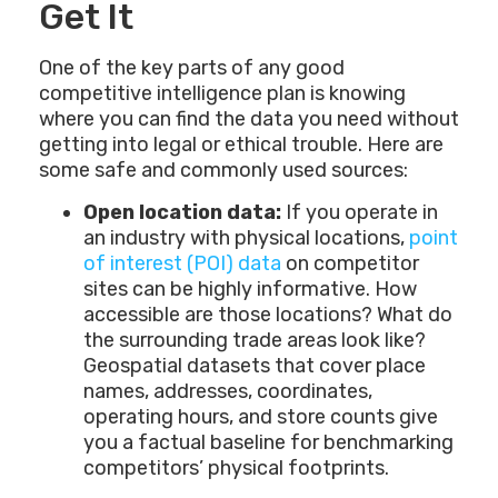
Get It
One of the key parts of any good
competitive intelligence plan is knowing
where you can find the data you need without
getting into legal or ethical trouble. Here are
some safe and commonly used sources:
Open location data:
If you operate in
an industry with physical locations,
point
of interest (POI) data
on competitor
sites can be highly informative. How
accessible are those locations? What do
the surrounding trade areas look like?
Geospatial datasets that cover place
names, addresses, coordinates,
operating hours, and store counts give
you a factual baseline for benchmarking
competitors’ physical footprints.