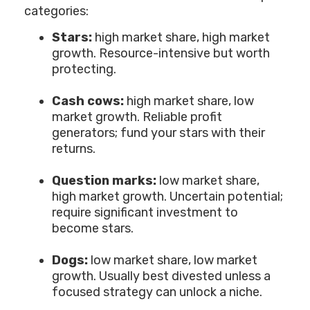
categories:
Stars:
high market share, high market
growth. Resource-intensive but worth
protecting.
Cash cows:
high market share, low
market growth. Reliable profit
generators; fund your stars with their
returns.
Question marks:
low market share,
high market growth. Uncertain potential;
require significant investment to
become stars.
Dogs:
low market share, low market
growth. Usually best divested unless a
focused strategy can unlock a niche.