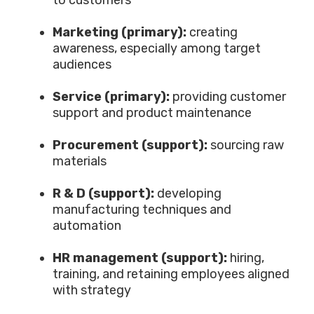
to customers
Marketing (primary):
creating
awareness, especially among target
audiences
Service (primary):
providing customer
support and product maintenance
Procurement (support)
:
sourcing raw
materials
R & D (support):
developing
manufacturing techniques and
automation
HR management (support):
hiring,
training, and retaining employees aligned
with strategy