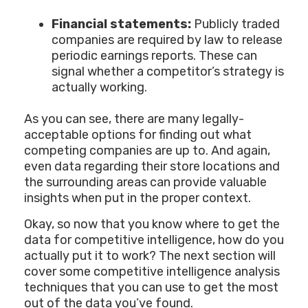
Financial statements:
Publicly traded
companies are required by law to release
periodic earnings reports. These can
signal whether a competitor’s strategy is
actually working.
As you can see, there are many legally-
acceptable options for finding out what
competing companies are up to. And again,
even data regarding their store locations and
the surrounding areas can provide valuable
insights when put in the proper context.
Okay, so now that you know where to get the
data for competitive intelligence, how do you
actually put it to work? The next section will
cover some competitive intelligence analysis
techniques that you can use to get the most
out of the data you’ve found.