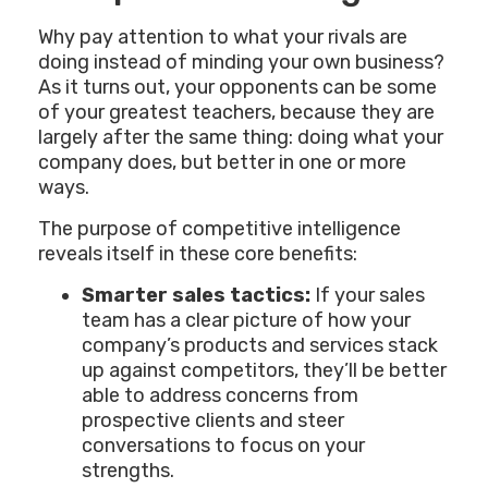
Why pay attention to what your rivals are
doing instead of minding your own business?
As it turns out, your opponents can be some
of your greatest teachers, because they are
largely after the same thing: doing what your
company does, but better in one or more
ways.
The purpose of competitive intelligence
reveals itself in these core benefits:
Smarter sales tactics:
If your sales
team has a clear picture of how your
company’s products and services stack
up against competitors, they’ll be better
able to address concerns from
prospective clients and steer
conversations to focus on your
strengths.