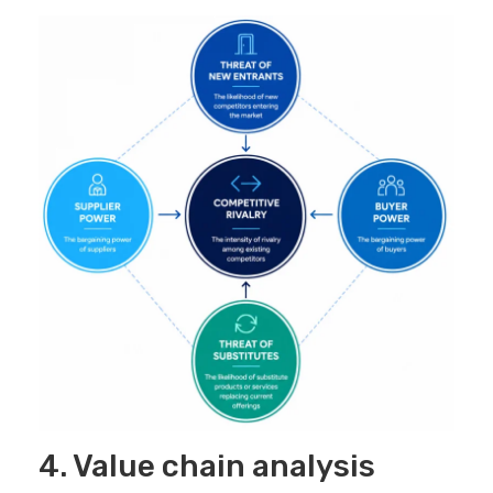
4. Value chain analysis