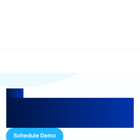
Guide
The Ultimate Guide to
Competitive Intelligence
Research
Schedule Demo