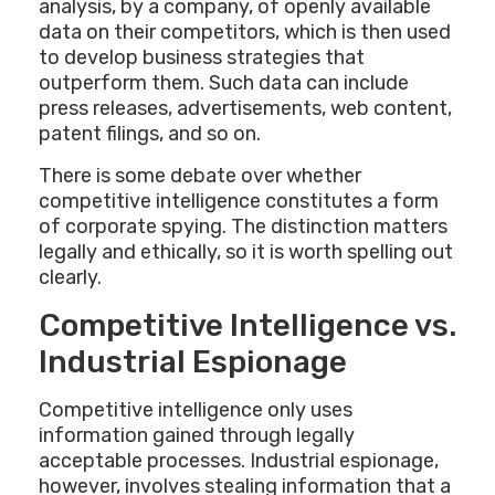
analysis, by a company, of openly available
data on their competitors, which is then used
to develop business strategies that
outperform them. Such data can include
press releases, advertisements, web content,
patent filings, and so on.
There is some debate over whether
competitive intelligence constitutes a form
of corporate spying. The distinction matters
legally and ethically, so it is worth spelling out
clearly.
Competitive Intelligence vs.
Industrial Espionage
Competitive intelligence only uses
information gained through legally
acceptable processes. Industrial espionage,
however, involves stealing information that a