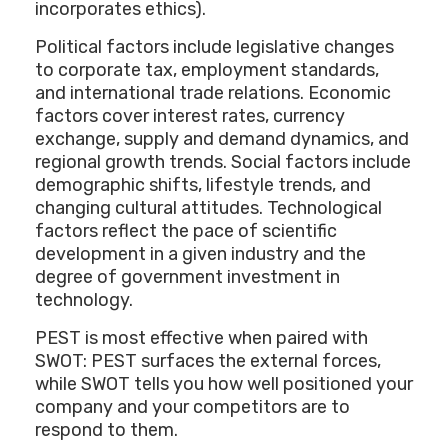
incorporates ethics).
Political factors include legislative changes
to corporate tax, employment standards,
and international trade relations. Economic
factors cover interest rates, currency
exchange, supply and demand dynamics, and
regional growth trends. Social factors include
demographic shifts, lifestyle trends, and
changing cultural attitudes. Technological
factors reflect the pace of scientific
development in a given industry and the
degree of government investment in
technology.
PEST is most effective when paired with
SWOT: PEST surfaces the external forces,
while SWOT tells you how well positioned your
company and your competitors are to
respond to them.