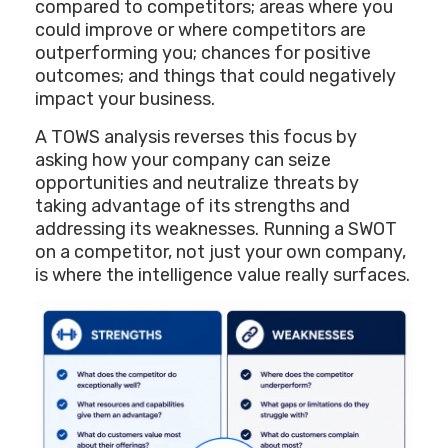
compared to competitors; areas where you
could improve or where competitors are
outperforming you; chances for positive
outcomes; and things that could negatively
impact your business.
A TOWS analysis reverses this focus by
asking how your company can seize
opportunities and neutralize threats by
taking advantage of its strengths and
addressing its weaknesses. Running a SWOT
on a competitor, not just your own company,
is where the intelligence value really surfaces.