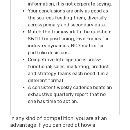
information, it is not corporate spying.
Your conclusions are only as good as
the sources feeding them, diversify
across primary and secondary data.
Match the framework to the question:
SWOT for positioning, Five Forces for
industry dynamics, BCG matrix for
portfolio decisions.
Competitive Intelligence is cross-
functional; sales, marketing, product,
and strategy teams each need it in a
different format.
A consistent weekly cadence beats an
exhaustive quarterly report that no
one has time to act on.
In any kind of competition, you are at an
advantage if you can predict how a