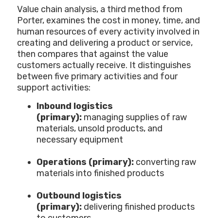
Value chain analysis, a third method from
Porter, examines the cost in money, time, and
human resources of every activity involved in
creating and delivering a product or service,
then compares that against the value
customers actually receive. It distinguishes
between five primary activities and four
support activities:
Inbound logistics
(primary):
managing supplies of raw
materials, unsold products, and
necessary equipment
Operations (primary):
converting raw
materials into finished products
Outbound logistics
(primary):
delivering finished products