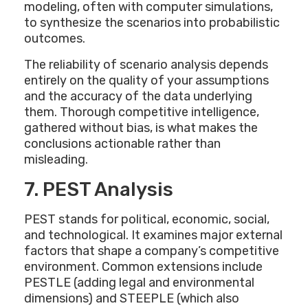
modeling, often with computer simulations,
to synthesize the scenarios into probabilistic
outcomes.
The reliability of scenario analysis depends
entirely on the quality of your assumptions
and the accuracy of the data underlying
them. Thorough competitive intelligence,
gathered without bias, is what makes the
conclusions actionable rather than
misleading.
7. PEST Analysis
PEST stands for political, economic, social,
and technological. It examines major external
factors that shape a company’s competitive
environment. Common extensions include
PESTLE (adding legal and environmental
dimensions) and STEEPLE (which also