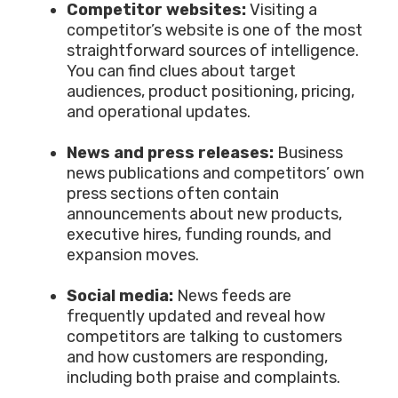
Competitor websites:
Visiting a
competitor’s website is one of the most
straightforward sources of intelligence.
You can find clues about target
audiences, product positioning, pricing,
and operational updates.
News and press releases:
Business
news publications and competitors’ own
press sections often contain
announcements about new products,
executive hires, funding rounds, and
expansion moves.
Social media:
News feeds are
frequently updated and reveal how
competitors are talking to customers
and how customers are responding,
including both praise and complaints.