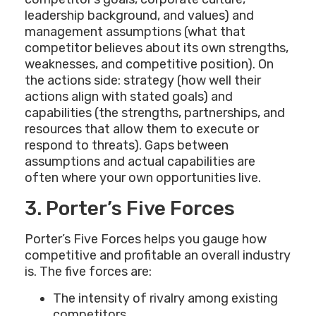
leadership background, and values) and
management assumptions (what that
competitor believes about its own strengths,
weaknesses, and competitive position). On
the actions side: strategy (how well their
actions align with stated goals) and
capabilities (the strengths, partnerships, and
resources that allow them to execute or
respond to threats). Gaps between
assumptions and actual capabilities are
often where your own opportunities live.
3. Porter’s Five Forces
Porter’s Five Forces helps you gauge how
competitive and profitable an overall industry
is. The five forces are:
The intensity of rivalry among existing
competitors