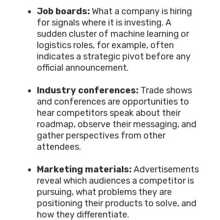
Job boards:
What a company is hiring
for signals where it is investing. A
sudden cluster of machine learning or
logistics roles, for example, often
indicates a strategic pivot before any
official announcement.
Industry conferences:
Trade shows
and conferences are opportunities to
hear competitors speak about their
roadmap, observe their messaging, and
gather perspectives from other
attendees.
Marketing materials:
Advertisements
reveal which audiences a competitor is
pursuing, what problems they are
positioning their products to solve, and
how they differentiate.