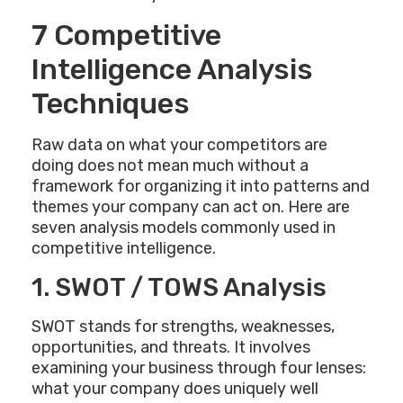
7 Competitive
Intelligence Analysis
Techniques
Raw data on what your competitors are
doing does not mean much without a
framework for organizing it into patterns and
themes your company can act on. Here are
seven analysis models commonly used in
competitive intelligence.
1. SWOT / TOWS Analysis
SWOT stands for strengths, weaknesses,
opportunities, and threats. It involves
examining your business through four lenses:
what your company does uniquely well