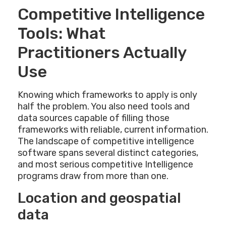
Competitive Intelligence
Tools: What
Practitioners Actually
Use
Knowing which frameworks to apply is only
half the problem. You also need tools and
data sources capable of filling those
frameworks with reliable, current information.
The landscape of competitive intelligence
software spans several distinct categories,
and most serious competitive Intelligence
programs draw from more than one.
Location and geospatial
data