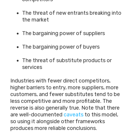
The threat of new entrants breaking into
the market
The bargaining power of suppliers
The bargaining power of buyers
The threat of substitute products or
services
Industries with fewer direct competitors,
higher barriers to entry, more suppliers, more
customers, and fewer substitutes tend to be
less competitive and more profitable. The
reverse is also generally true. Note that there
are well-documented
caveats
to this model,
so using it alongside other frameworks
produces more reliable conclusions.