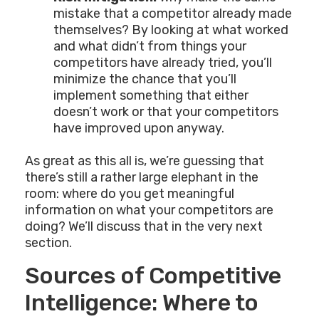
mistake that a competitor already made
themselves? By looking at what worked
and what didn’t from things your
competitors have already tried, you’ll
minimize the chance that you’ll
implement something that either
doesn’t work or that your competitors
have improved upon anyway.
As great as this all is, we’re guessing that
there’s still a rather large elephant in the
room: where do you get meaningful
information on what your competitors are
doing? We’ll discuss that in the very next
section.
Sources of Competitive
Intelligence: Where to