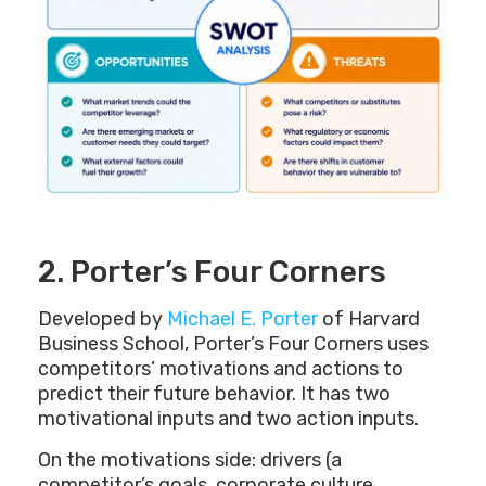
2. Porter’s Four Corners
Developed by
Michael E. Porter
of Harvard
Business School, Porter’s Four Corners uses
competitors’ motivations and actions to
predict their future behavior. It has two
motivational inputs and two action inputs.
On the motivations side: drivers (a
competitor’s goals, corporate culture,