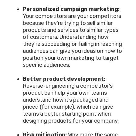
Personalized campaign marketing:
Your competitors are your competitors
because they’re trying to sell similar
products and services to similar types
of customers. Understanding how
they’re succeeding or failing in reaching
audiences can give you ideas on how to
position your own marketing to target
specific audiences.
Better product development:
Reverse-engineering a competitor’s
product can help your own teams
understand how it’s packaged and
priced (for example), which can give
teams a better starting point when
designing products for your company.
Risk mitigation:
Why make the same