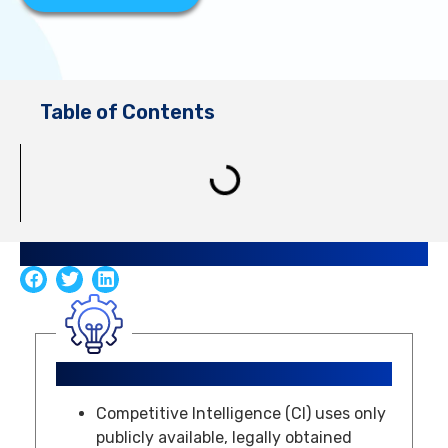
Table of Contents
Share Guide
Key Takeaways
Competitive Intelligence (CI) uses only
publicly available, legally obtained