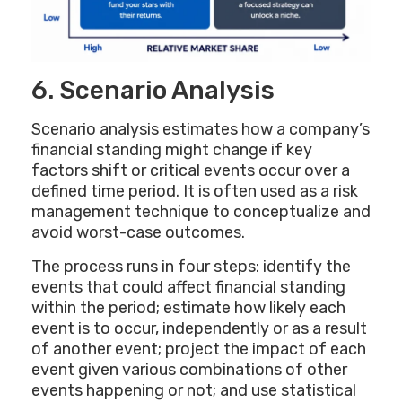
6. Scenario Analysis
Scenario analysis estimates how a company’s
financial standing might change if key
factors shift or critical events occur over a
defined time period. It is often used as a risk
management technique to conceptualize and
avoid worst-case outcomes.
The process runs in four steps: identify the
events that could affect financial standing
within the period; estimate how likely each
event is to occur, independently or as a result
of another event; project the impact of each
event given various combinations of other
events happening or not; and use statistical