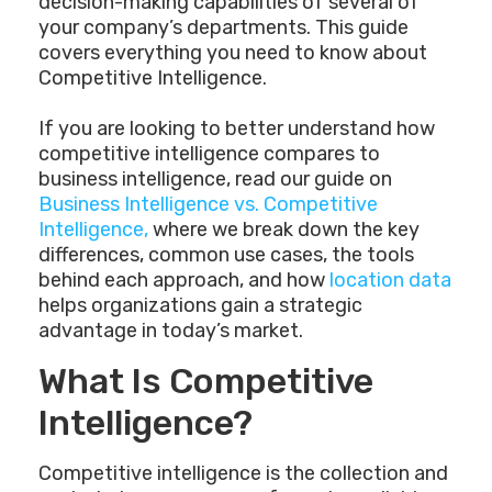
decision-making capabilities of several of
your company’s departments. This guide
covers everything you need to know about
Competitive Intelligence.
If you are looking to better understand how
competitive intelligence compares to
business intelligence, read our guide on
Business Intelligence vs. Competitive
Intelligence,
where we break down the key
differences, common use cases, the tools
behind each approach, and how
location data
helps organizations gain a strategic
advantage in today’s market.
What Is Competitive
Intelligence?
Competitive intelligence is the collection and