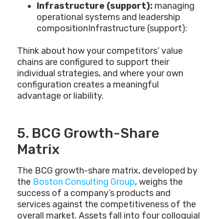
Infrastructure (support):
managing
operational systems and leadership
compositionInfrastructure (support):
Think about how your competitors’ value
chains are configured to support their
individual strategies, and where your own
configuration creates a meaningful
advantage or liability.
5. BCG Growth-Share
Matrix
The BCG growth-share matrix, developed by
the
Boston Consulting Group
, weighs the
success of a company’s products and
services against the competitiveness of the
overall market. Assets fall into four colloquial