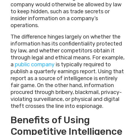
company would otherwise be allowed by law
to keep hidden, such as trade secrets or
insider information on a company’s
operations.
The difference hinges largely on whether the
information has its confidentiality protected
by law, and whether competitors obtain it
through legal and ethical means. For example,
a
public company
is typically required to
publish a quarterly earnings report. Using that
report as a source of intelligence is entirely
fair game. On the other hand, information
procured through bribery, blackmail, privacy-
violating surveillance, or physical and digital
theft crosses the line into espionage.
Benefits of Using
Competitive Intelligence