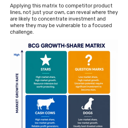
Applying this matrix to competitor product
lines, not just your own, can reveal where they
are likely to concentrate investment and
where they may be vulnerable to a focused
challenge.