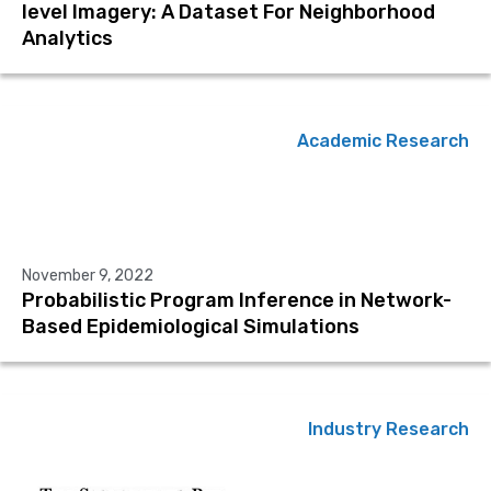
level Imagery: A Dataset For Neighborhood
Analytics
Academic Research
November 9, 2022
Probabilistic Program Inference in Network-
Based Epidemiological Simulations
Industry Research