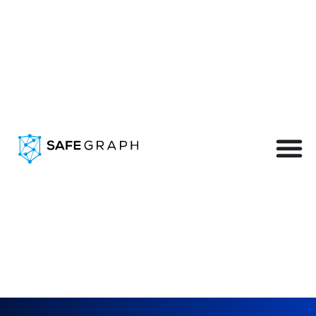
Our Data in the Real
World