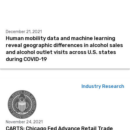
December 21, 2021
Human mobility data and machine learning
reveal geographic differences in alcohol sales
and alcohol outlet visits across U.S. states
during COVID-19
Industry Research
November 24, 2021
CARTS: Chicago Fed Advance Retail Trade