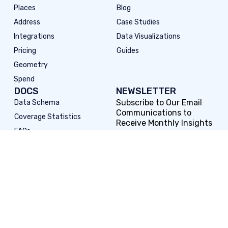
Places
Blog
Address
Case Studies
Integrations
Data Visualizations
Pricing
Guides
Geometry
Spend
DOCS
NEWSLETTER
Subscribe to Our Email
Data Schema
Communications to
Coverage Statistics
Receive Monthly Insights
FAQs
Subscribe to Our
Release Notes
Newsletter