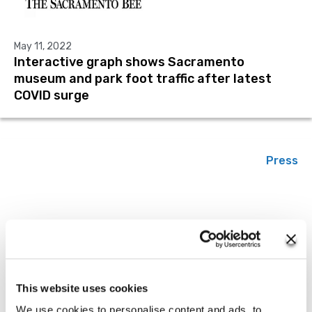
May 11, 2022
Interactive graph shows Sacramento
museum and park foot traffic after latest
COVID surge
Press
March 15, 2022
State of New Jersey Using Tyler
Technologies’ Solution to Understand
This website uses cookies
Economic Data
We use cookies to personalise content and ads, to