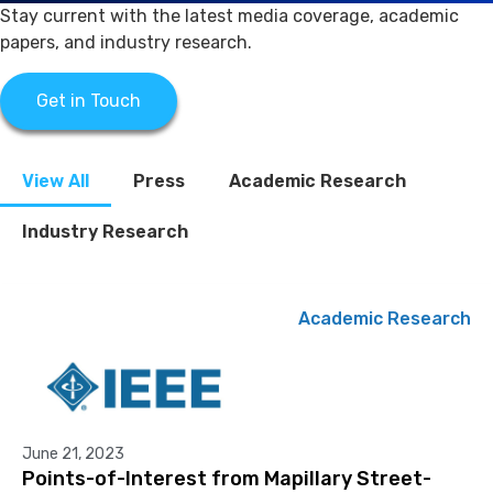
Stay current with the latest media coverage, academic
papers, and industry research.
Get in Touch
View All
Press
Academic Research
Industry Research
Academic Research
June 21, 2023
Points-of-Interest from Mapillary Street-