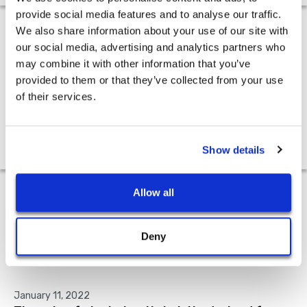
provide social media features and to analyse our traffic.
We also share information about your use of our site with
Press
our social media, advertising and analytics partners who
may combine it with other information that you’ve
provided to them or that they’ve collected from your use
of their services.
February 9, 2022
Peloton and the fate of the fitness industry
Show details
Allow all
Academic Research
Deny
January 11, 2022