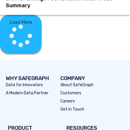
Summary
Load More
WHY SAFEGRAPH
COMPANY
Data for Innovators
About SafeGraph
A Modern Data Partner
Customers
Careers
Get in Touch
PRODUCT
RESOURCES