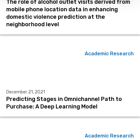
The role of alcohol outlet visits derived from
mobile phone location data in enhancing
domestic violence prediction at the
neighborhood level
Academic Research
December 21, 2021
Predicting Stages in Omnichannel Path to
Purchase: A Deep Learning Model
Academic Research