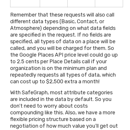
Remember that these requests will also call
different data types (Basic, Contact, or
Atmosphere) depending on what data fields
are specified in the request. If no fields are
specified, all types of data on a place will be
called, and you will be charged for them. So
the Google Places API price level could go up
to 2.5 cents per Place Details call if your
organization is on the minimum plan and
repeatedly requests all types of data, which
can cost up to $2,500 extra a month!
With SafeGraph, most attribute categories
are included in the data by default. So you
don’t need to worry about costs
compounding like this. Also, we have a more
flexible pricing structure based on a
negotiation of how much value you’ll get out