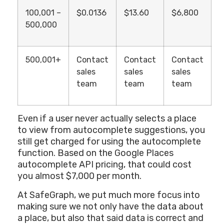
100,001 –
$0.0136
$13.60
$6,800
500,000
500,001+
Contact
Contact
Contact
sales
sales
sales
team
team
team
Even if a user never actually selects a place
to view from autocomplete suggestions, you
still get charged for using the autocomplete
function. Based on the Google Places
autocomplete API pricing, that could cost
you almost $7,000 per month.
At SafeGraph, we put much more focus into
making sure we not only have the data about
a place, but also that said data is correct and