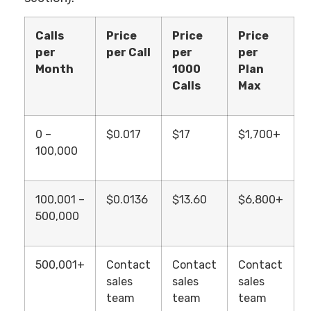
Calls
Price
Price
Price
per
per Call
per
per
Month
1000
Plan
Calls
Max
0 –
$0.017
$17
$1,700+
100,000
100,001 –
$0.0136
$13.60
$6,800+
500,000
500,001+
Contact
Contact
Contact
sales
sales
sales
team
team
team