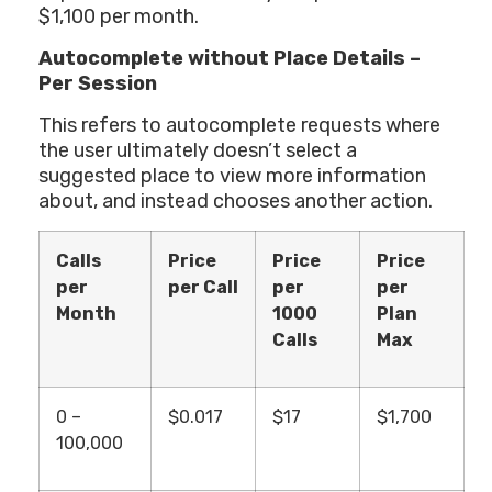
$1,100 per month.
Autocomplete without Place Details –
Per Session
This refers to autocomplete requests where
the user ultimately doesn’t select a
suggested place to view more information
about, and instead chooses another action.
Calls
Price
Price
Price
per
per Call
per
per
Month
1000
Plan
Calls
Max
0 –
$0.017
$17
$1,700
100,000