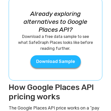
Already exploring
alternatives to Google
Places API?
Download a free data sample to see
what SafeGraph Places looks like before
reading further.
Download Sample
How Google Places API
pricing works
The Google Places API price works on a “pay