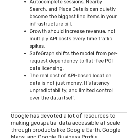
Autocomplete sessions, Nearby
Search, and Place Details can quietly
become the biggest line items in your
infrastructure bill.
Growth should increase revenue, not
multiply API costs every time traffic
spikes.
SafeGraph shifts the model from per-
request dependency to flat-fee POI
data licensing.
The real cost of API-based location
data is not just money. It’s latency,
unpredictability, and limited control
over the data itself.
Google has devoted a lot of resources to
making geospatial data accessible at scale
through products like Google Earth, Google
Maps, and Google Business Profile.