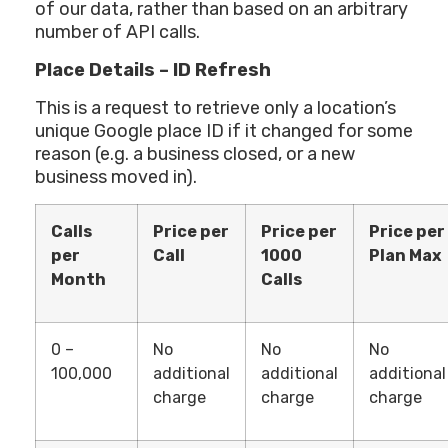
of our data, rather than based on an arbitrary
number of API calls.
Place Details – ID Refresh
This is a request to retrieve only a location’s
unique Google place ID if it changed for some
reason (e.g. a business closed, or a new
business moved in).
Calls
Price per
Price per
Price per
per
Call
1000
Plan Max
Month
Calls
0 –
No
No
No
100,000
additional
additional
additional
charge
charge
charge