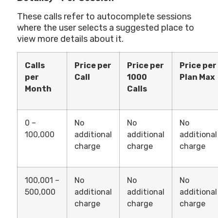
These calls refer to autocomplete sessions
where the user selects a suggested place to
view more details about it.
Calls
Price per
Price per
Price per
per
Call
1000
Plan Max
Month
Calls
0 –
No
No
No
100,000
additional
additional
additional
charge
charge
charge
100,001 –
No
No
No
500,000
additional
additional
additional
charge
charge
charge