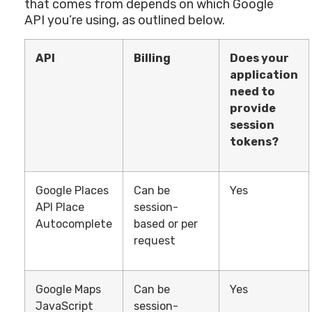
that comes from depends on which Google
API you’re using, as outlined below.
API
Billing
Does your
application
need to
provide
session
tokens?
Google Places
Can be
Yes
API Place
session-
Autocomplete
based or per
request
Google Maps
Can be
Yes
JavaScript
session-