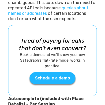
unambiguous. This cuts down on the need for
repeated API calls because
queries about
names or addresses
of certain locations
don’t return what the user expects.
Tired of paying for calls
that don't even convert?
Book a demo and we’ll show you how
SafeGraph’s flat-rate model works in
practice.
Schedule a demo
Autocomplete (included with Place
Details) – Per Session