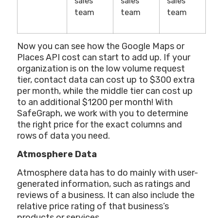
sales
sales
sales
team
team
team
Now you can see how the Google Maps or
Places API cost can start to add up. If your
organization is on the low volume request
tier, contact data can cost up to $300 extra
per month, while the middle tier can cost up
to an additional $1200 per month! With
SafeGraph, we work with you to determine
the right price for the exact columns and
rows of data you need.
Atmosphere Data
Atmosphere data has to do mainly with user-
generated information, such as ratings and
reviews of a business. It can also include the
relative price rating of that business’s
products or services.