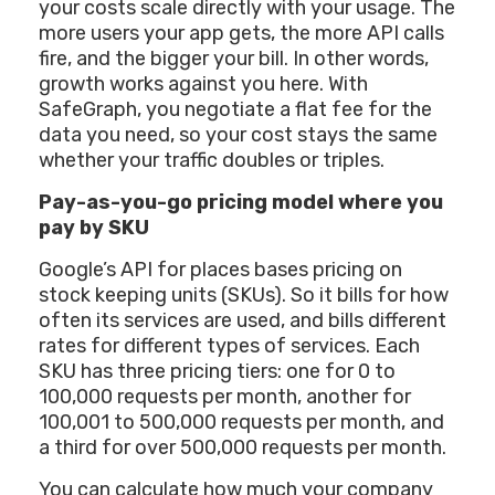
your costs scale directly with your usage. The
more users your app gets, the more API calls
fire, and the bigger your bill. In other words,
growth works against you here. With
SafeGraph, you negotiate a flat fee for the
data you need, so your cost stays the same
whether your traffic doubles or triples.
Pay-as-you-go pricing model where you
pay by SKU
Google’s API for places bases pricing on
stock keeping units (SKUs). So it bills for how
often its services are used, and bills different
rates for different types of services. Each
SKU has three pricing tiers: one for 0 to
100,000 requests per month, another for
100,001 to 500,000 requests per month, and
a third for over 500,000 requests per month.
You can calculate how much your company