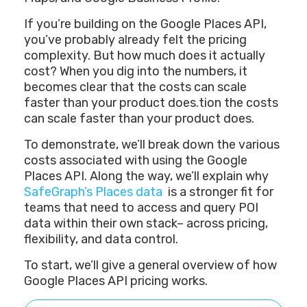
If you’re building on the Google Places API,
you’ve probably already felt the pricing
complexity. But how much does it actually
cost? When you dig into the numbers, it
becomes clear that the costs can scale
faster than your product does.tion the costs
can scale faster than your product does.
To demonstrate, we’ll break down the various
costs associated with using the Google
Places API. Along the way, we’ll explain why
SafeGraph’s Places data
is a stronger fit for
teams that need to access and query POI
data within their own stack– across pricing,
flexibility, and data control.
To start, we’ll give a general overview of how
Google Places API pricing works.