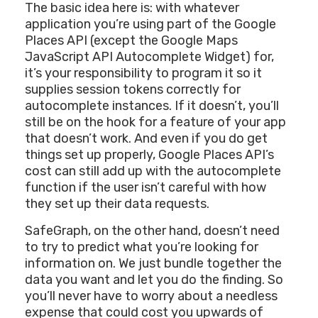
The basic idea here is: with whatever
application you’re using part of the Google
Places API (except the Google Maps
JavaScript API Autocomplete Widget) for,
it’s your responsibility to program it so it
supplies session tokens correctly for
autocomplete instances. If it doesn’t, you’ll
still be on the hook for a feature of your app
that doesn’t work. And even if you do get
things set up properly, Google Places API’s
cost can still add up with the autocomplete
function if the user isn’t careful with how
they set up their data requests.
SafeGraph, on the other hand, doesn’t need
to try to predict what you’re looking for
information on. We just bundle together the
data you want and let you do the finding. So
you’ll never have to worry about a needless
expense that could cost you upwards of