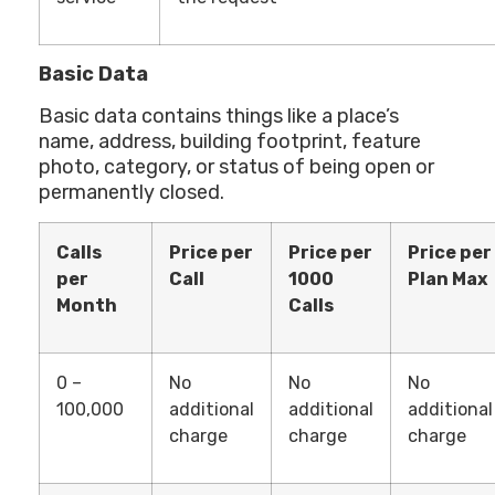
Basic Data
Basic data contains things like a place’s
name, address, building footprint, feature
photo, category, or status of being open or
permanently closed.
Calls
Price per
Price per
Price per
per
Call
1000
Plan Max
Month
Calls
0 –
No
No
No
100,000
additional
additional
additional
charge
charge
charge