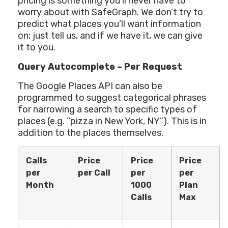
pricing is something you’ll never have to
worry about with SafeGraph. We don’t try to
predict what places you’ll want information
on; just tell us, and if we have it, we can give
it to you.
Query Autocomplete – Per Request
The Google Places API can also be
programmed to suggest categorical phrases
for narrowing a search to specific types of
places (e.g. “pizza in New York, NY”). This is in
addition to the places themselves.
Calls
Price
Price
Price
per
per Call
per
per
Month
1000
Plan
Calls
Max