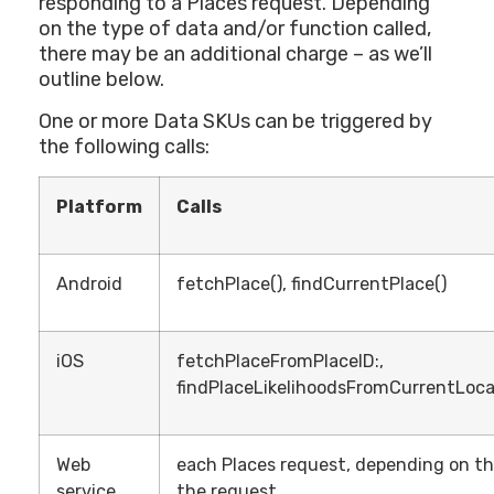
responding to a Places request. Depending
on the type of data and/or function called,
there may be an additional charge – as we’ll
outline below.
One or more Data SKUs can be triggered by
the following calls:
Platform
Calls
Android
fetchPlace(), findCurrentPlace()
iOS
fetchPlaceFromPlaceID:,
findPlaceLikelihoodsFromCurrentLoca
Web
each Places request, depending on the 
service
the request