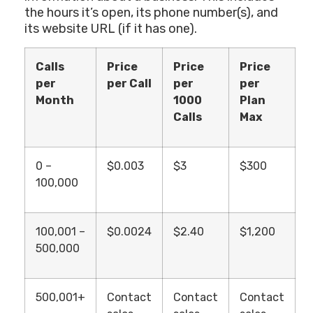
the hours it’s open, its phone number(s), and
its website URL (if it has one).
Calls
Price
Price
Price
per
per Call
per
per
Month
1000
Plan
Calls
Max
0 –
$0.003
$3
$300
100,000
100,001 –
$0.0024
$2.40
$1,200
500,000
500,001+
Contact
Contact
Contact