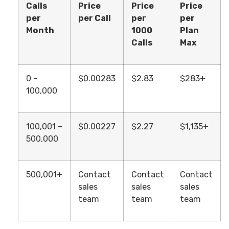
Calls
Price
Price
Price
per
per Call
per
per
Month
1000
Plan
Calls
Max
0 –
$0.00283
$2.83
$283+
100,000
100,001 –
$0.00227
$2.27
$1,135+
500,000
500,001+
Contact
Contact
Contact
sales
sales
sales
team
team
team