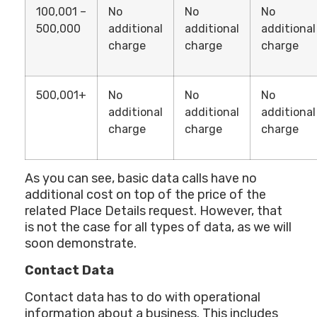
100,001 –
No
No
No
500,000
additional
additional
additional
charge
charge
charge
500,001+
No
No
No
additional
additional
additional
charge
charge
charge
As you can see, basic data calls have no
additional cost on top of the price of the
related Place Details request. However, that
is not the case for all types of data, as we will
soon demonstrate.
Contact Data
Contact data has to do with operational
information about a business. This includes