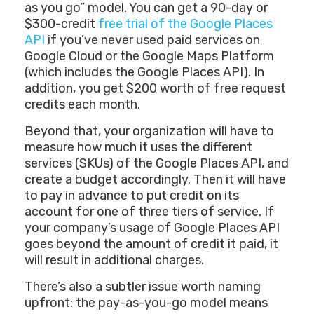
as you go” model. You can get a 90-day or
$300-credit
free trial of the Google Places
API
if you’ve never used paid services on
Google Cloud or the Google Maps Platform
(which includes the Google Places API). In
addition, you get $200 worth of free request
credits each month.
Beyond that, your organization will have to
measure how much it uses the different
services (SKUs) of the Google Places API, and
create a budget accordingly. Then it will have
to pay in advance to put credit on its
account for one of three tiers of service. If
your company’s usage of Google Places API
goes beyond the amount of credit it paid, it
will result in additional charges.
There’s also a subtler issue worth naming
upfront: the pay-as-you-go model means