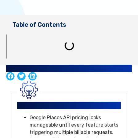
Table of Contents
Share Guide
Key Takeaways
Google Places API pricing looks
manageable until every feature starts
triggering multiple billable requests.