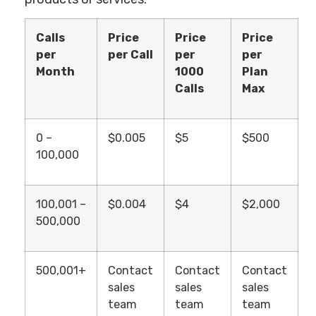
Calls
Price
Price
Price
per
per Call
per
per
Month
1000
Plan
Calls
Max
0 –
$0.005
$5
$500
100,000
100,001 –
$0.004
$4
$2,000
500,000
500,001+
Contact
Contact
Contact
sales
sales
sales
team
team
team