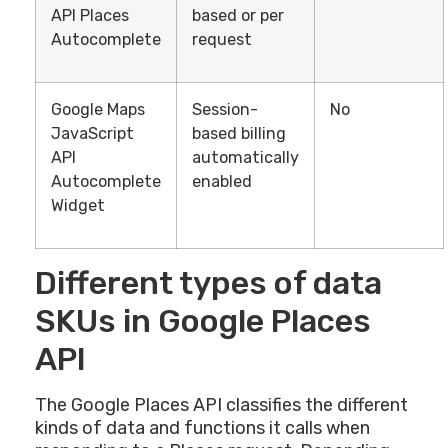
API Places
based or per
Autocomplete
request
Google Maps
Session-
No
JavaScript
based billing
API
automatically
Autocomplete
enabled
Widget
Different types of data
SKUs in Google Places
API
The Google Places API classifies the different
kinds of data and functions it calls when