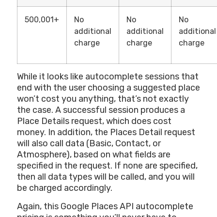
500,001+
No
No
No
additional
additional
additional
charge
charge
charge
While it looks like autocomplete sessions that
end with the user choosing a suggested place
won’t cost you anything, that’s not exactly
the case. A successful session produces a
Place Details request, which does cost
money. In addition, the Places Detail request
will also call data (Basic, Contact, or
Atmosphere), based on what fields are
specified in the request. If none are specified,
then all data types will be called, and you will
be charged accordingly.
Again, this Google Places API autocomplete