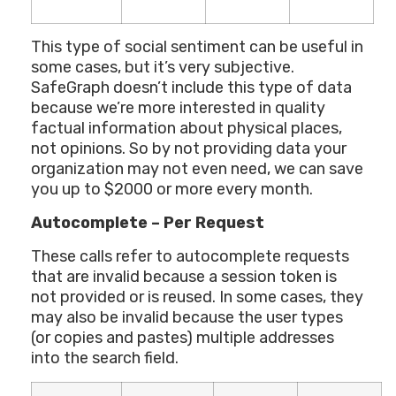
This type of social sentiment can be useful in
some cases, but it’s very subjective.
SafeGraph doesn’t include this type of data
because we’re more interested in quality
factual information about physical places,
not opinions. So by not providing data your
organization may not even need, we can save
you up to $2000 or more every month.
Autocomplete – Per Request
These calls refer to autocomplete requests
that are invalid because a session token is
not provided or is reused. In some cases, they
may also be invalid because the user types
(or copies and pastes) multiple addresses
into the search field.