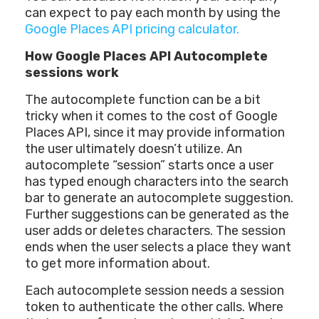
can expect to pay each month by using the
Google Places API pricing calculator.
How Google Places API Autocomplete
sessions work
The autocomplete function can be a bit
tricky when it comes to the cost of Google
Places API, since it may provide information
the user ultimately doesn’t utilize. An
autocomplete “session” starts once a user
has typed enough characters into the search
bar to generate an autocomplete suggestion.
Further suggestions can be generated as the
user adds or deletes characters. The session
ends when the user selects a place they want
to get more information about.
Each autocomplete session needs a session
token to authenticate the other calls. Where