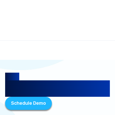
Guide
Google Places API Pricing: Is It
Worth It for Your Business?
Schedule Demo