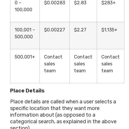
0 –
$0.00283
$2.83
$283+
100,000
100,001 –
$0.00227
$2.27
$1,135+
500,000
500,001+
Contact
Contact
Contact
sales
sales
sales
team
team
team
Place Details
Place details are called when a user selects a
specific location that they want more
information about (as opposed to a
categorical search, as explained in the above
section).