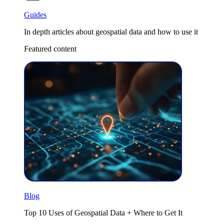
Guides
In depth articles about geospatial data and how to use it
Featured content
Blog
Top 10 Uses of Geospatial Data + Where to Get It