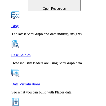
Open Resources
Blog
The latest SafeGraph and data industry insights
Case Studies
How industry leaders are using SafeGraph data
Data Visualizations
See what you can build with Places data