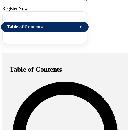
Register Now
Table of Contents
▼
Table of Contents