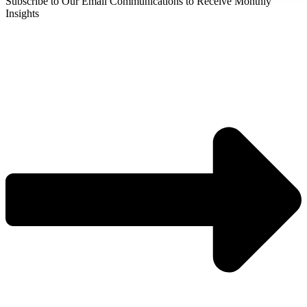
Subscribe to Our Email Communications to Receive Monthly
Insights