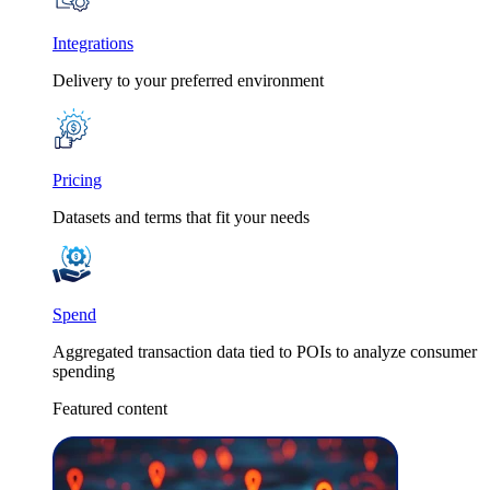
Integrations
Delivery to your preferred environment
Pricing
Datasets and terms that fit your needs
Spend
Aggregated transaction data tied to POIs to analyze consumer
spending
Featured content