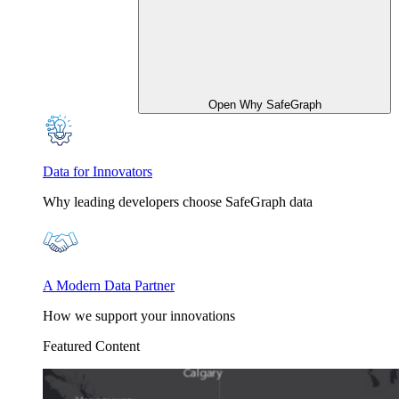
Open Why SafeGraph
Data for Innovators
Why leading developers choose SafeGraph data
A Modern Data Partner
How we support your innovations
Featured Content