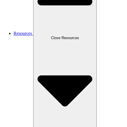
Resources
Close Resources