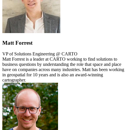
Matt Forrest
VP of Solutions Engineering @ CARTO
Matt Forrest is a leader at CARTO working to find solutions to
business questions by understanding the role that space and place
have on companies across many industries. Matt has been working
in geospatial for 10 years and is also an award-winning
cartographer.