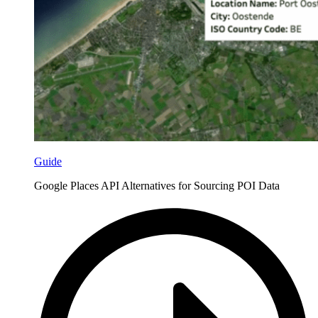
Guide
Google Places API Alternatives for Sourcing POI Data