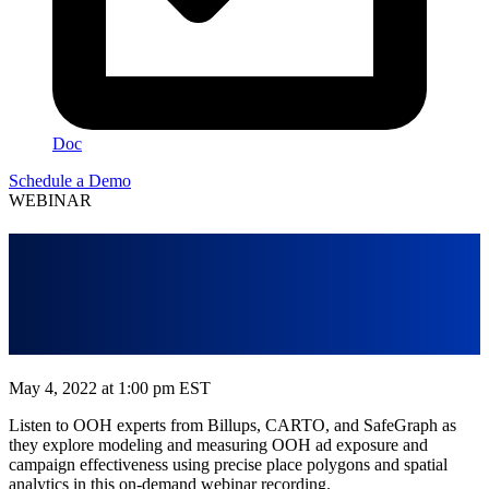
Doc
Schedule a Demo
WEBINAR
Modeling OOH Exposure with
Spatial Analytics and Places
Data
May 4, 2022 at 1:00 pm EST
Listen to OOH experts from Billups, CARTO, and SafeGraph as
they explore modeling and measuring OOH ad exposure and
campaign effectiveness using precise place polygons and spatial
analytics in this on-demand webinar recording.