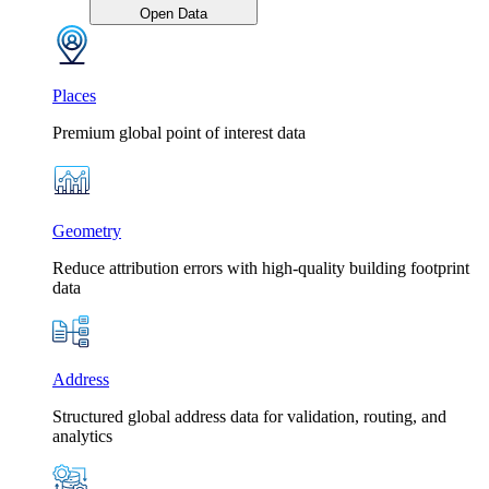
Open Data
Places
Premium global point of interest data
Geometry
Reduce attribution errors with high-quality building footprint
data
Address
Structured global address data for validation, routing, and
analytics