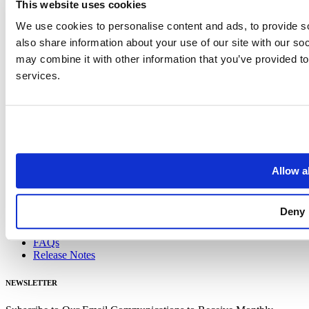
Blog
This website uses cookies
Case Studies
We use cookies to personalise content and ads, to provide so
Data Visualizations
Guides
also share information about your use of our site with our so
may combine it with other information that you’ve provided to
Blog
services.
Case Studies
Data Visualizations
Guides
DOCS
Data Schema
Coverage Statistics
Allow al
FAQs
Release Notes
Deny
Data Schema
Coverage Statistics
FAQs
Release Notes
NEWSLETTER