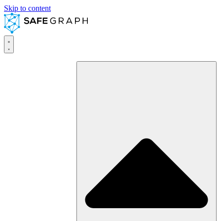
Skip to content