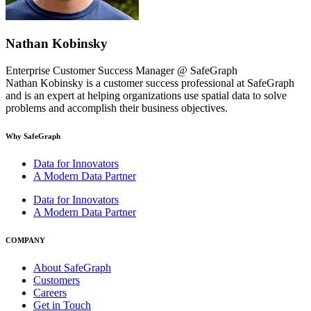
Nathan Kobinsky
Enterprise Customer Success Manager @ SafeGraph
Nathan Kobinsky is a customer success professional at SafeGraph
and is an expert at helping organizations use spatial data to solve
problems and accomplish their business objectives.
Why SafeGraph
Data for Innovators
A Modern Data Partner
Data for Innovators
A Modern Data Partner
COMPANY
About SafeGraph
Customers
Careers
Get in Touch