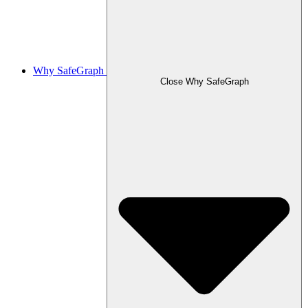
Why SafeGraph
Close Why SafeGraph