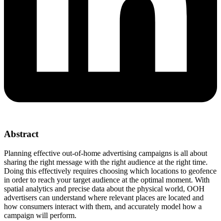
Abstract
Planning effective out-of-home advertising campaigns is all about
sharing the right message with the right audience at the right time.
Doing this effectively requires choosing which locations to geofence
in order to reach your target audience at the optimal moment. With
spatial analytics and precise data about the physical world, OOH
advertisers can understand where relevant places are located and
how consumers interact with them, and accurately model how a
campaign will perform.