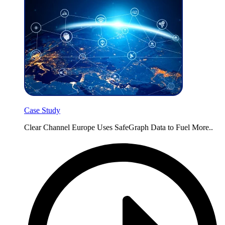
Case Study
Clear Channel Europe Uses SafeGraph Data to Fuel More..