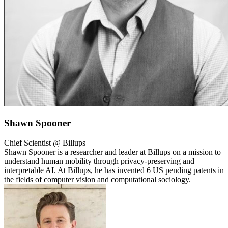
Shawn Spooner
Chief Scientist @ Billups
Shawn Spooner is a researcher and leader at Billups on a mission to
understand human mobility through privacy-preserving and
interpretable AI. At Billups, he has invented 6 US pending patents in
the fields of computer vision and computational sociology.