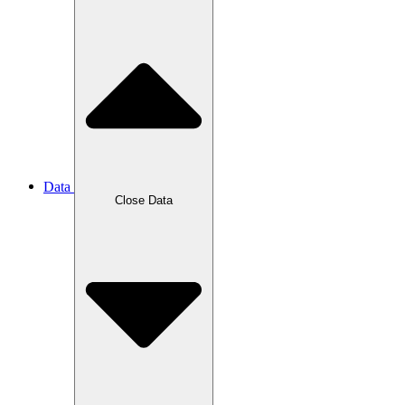
Data
Close Data