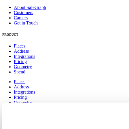
About SafeGraph
Customers
Careers
Get in Touch
PRODUCT
Places
Address
Integrations
Pricing
Geometry
Spend
Places
Address
Integrations
Pricing
Geometry
Spend
RESOURCES