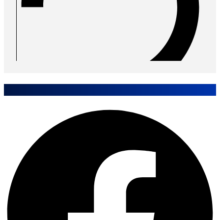
Share Event