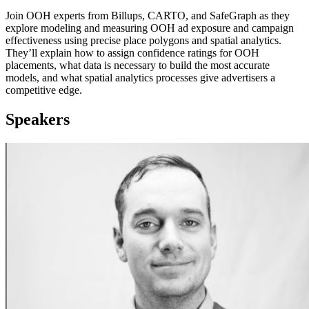
Join OOH experts from Billups, CARTO, and SafeGraph as they
explore modeling and measuring OOH ad exposure and campaign
effectiveness using precise place polygons and spatial analytics.
They’ll explain how to assign confidence ratings for OOH
placements, what data is necessary to build the most accurate
models, and what spatial analytics processes give advertisers a
competitive edge.
Speakers