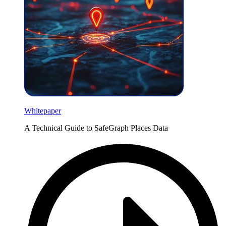
Whitepaper
A Technical Guide to SafeGraph Places Data