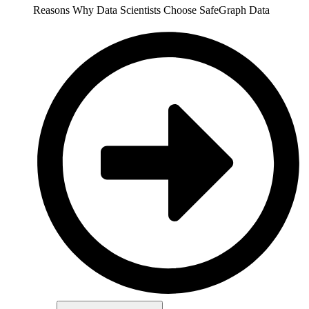
Reasons Why Data Scientists Choose SafeGraph Data