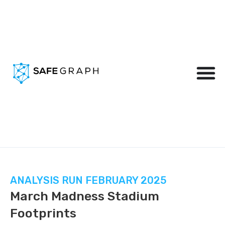
ANALYSIS RUN FEBRUARY 2025
March Madness Stadium
Footprints