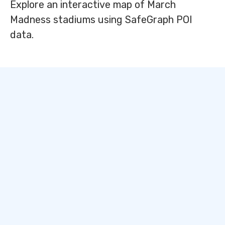
Explore an interactive map of March
Madness stadiums using SafeGraph POI
data.