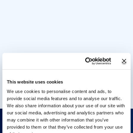
This website uses cookies
We use cookies to personalise content and ads, to
provide social media features and to analyse our traffic.
We also share information about your use of our site with
our social media, advertising and analytics partners who
may combine it with other information that you’ve
provided to them or that they’ve collected from your use