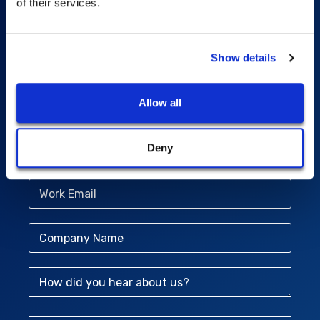
Power global analytics
of their services.
with comprehensive
geospatial data
Show details
Allow all
First Name
Deny
Last Name
Work Email
Company Name
How did you hear about us?