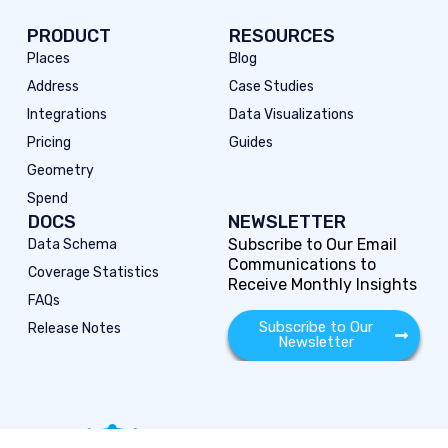
PRODUCT
RESOURCES
Places
Blog
Address
Case Studies
Integrations
Data Visualizations
Pricing
Guides
Geometry
Spend
DOCS
NEWSLETTER
Subscribe to Our Email
Data Schema
Communications to
Coverage Statistics
Receive Monthly Insights
FAQs
Subscribe to Our
Release Notes
Newsletter