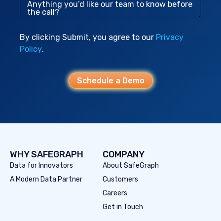
Anything you’d like our team to know before
the call?
By clicking Submit, you agree to our
Privacy
Policy
.
Schedule a Demo
WHY SAFEGRAPH
COMPANY
Data for Innovators
About SafeGraph
A Modern Data Partner
Customers
Careers
Get in Touch