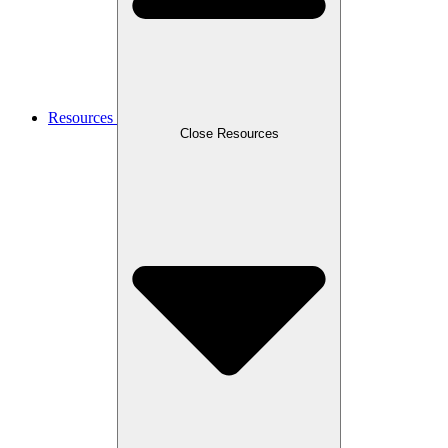
Resources
Close Resources