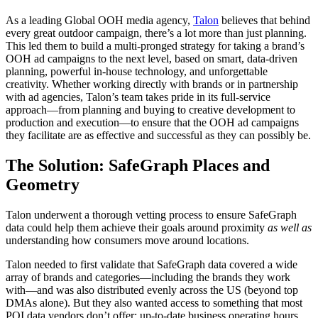
As a leading Global OOH media agency,
Talon
believes that behind
every great outdoor campaign, there’s a lot more than just planning.
This led them to build a multi-pronged strategy for taking a brand’s
OOH ad campaigns to the next level, based on smart, data-driven
planning, powerful in-house technology, and unforgettable
creativity. Whether working directly with brands or in partnership
with ad agencies, Talon’s team takes pride in its full-service
approach—from planning and buying to creative development to
production and execution—to ensure that the OOH ad campaigns
they facilitate are as effective and successful as they can possibly be.
The Solution: SafeGraph Places and
Geometry
Talon underwent a thorough vetting process to ensure SafeGraph
data could help them achieve their goals around proximity
as well as
understanding how consumers move around locations.
Talon needed to first validate that SafeGraph data covered a wide
array of brands and categories—including the brands they work
with—and was also distributed evenly across the US (beyond top
DMAs alone). But they also wanted access to something that most
POI data vendors don’t offer: up-to-date business operating hours