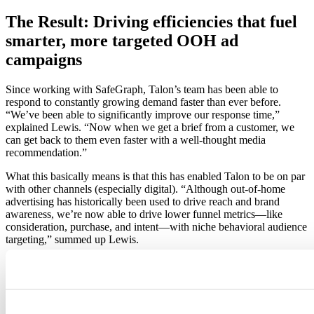
The Result: Driving efficiencies that fuel
smarter, more targeted OOH ad
campaigns
Since working with SafeGraph, Talon’s team has been able to
respond to constantly growing demand faster than ever before.
“We’ve been able to significantly improve our response time,”
explained Lewis. “Now when we get a brief from a customer, we
can get back to them even faster with a well-thought media
recommendation.”
What this basically means is that this has enabled Talon to be on par
with other channels (especially digital). “Although out-of-home
advertising has historically been used to drive reach and brand
awareness, we’re now able to drive lower funnel metrics—like
consideration, purchase, and intent—with niche behavioral audience
targeting,” summed up Lewis.
Integrating SafeGraph data into their Ada platform has, therefore,
made it possible for the brands and agencies Talon works with to
run more effective OOH ad campaigns, especially in terms of
boosting foot traffic and driving increased brand recall. And because
Talon can work with the data in a way that works best with all of