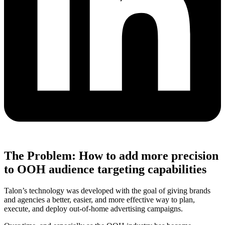
The Problem: How to add more precision
to OOH audience targeting capabilities
Talon’s technology was developed with the goal of giving brands
and agencies a better, easier, and more effective way to plan,
execute, and deploy out-of-home advertising campaigns.