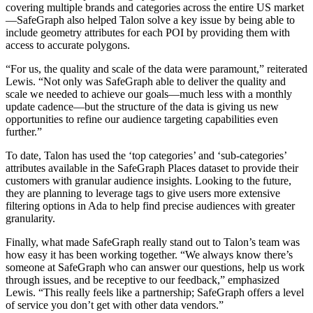
covering multiple brands and categories across the entire US market
—SafeGraph also helped Talon solve a key issue by being able to
include geometry attributes for each POI by providing them with
access to accurate polygons.
“For us, the quality and scale of the data were paramount,” reiterated
Lewis. “Not only was SafeGraph able to deliver the quality and
scale we needed to achieve our goals—much less with a monthly
update cadence—but the structure of the data is giving us new
opportunities to refine our audience targeting capabilities even
further.”
To date, Talon has used the ‘top categories’ and ‘sub-categories’
attributes available in the SafeGraph Places dataset to provide their
customers with granular audience insights. Looking to the future,
they are planning to leverage tags to give users more extensive
filtering options in Ada to help find precise audiences with greater
granularity.
Finally, what made SafeGraph really stand out to Talon’s team was
how easy it has been working together. “We always know there’s
someone at SafeGraph who can answer our questions, help us work
through issues, and be receptive to our feedback,” emphasized
Lewis. “This really feels like a partnership; SafeGraph offers a level
of service you don’t get with other data vendors.”