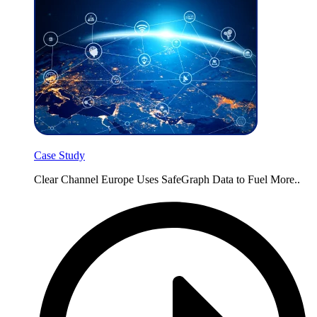
Case Study
Clear Channel Europe Uses SafeGraph Data to Fuel More..