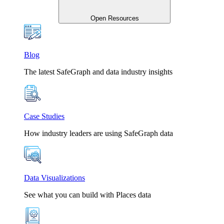
Open Resources
Blog
The latest SafeGraph and data industry insights
Case Studies
How industry leaders are using SafeGraph data
Data Visualizations
See what you can build with Places data