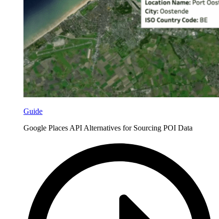
Guide
Google Places API Alternatives for Sourcing POI Data