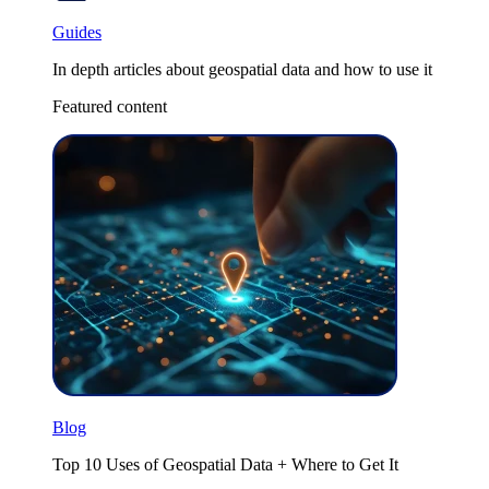
Guides
In depth articles about geospatial data and how to use it
Featured content
Blog
Top 10 Uses of Geospatial Data + Where to Get It