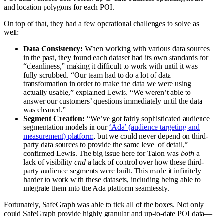
and location polygons for each POI.
On top of that, they had a few operational challenges to solve as
well:
Data Consistency:
When working with various data sources
in the past, they found each dataset had its own standards for
“cleanliness,” making it difficult to work with until it was
fully scrubbed. “Our team had to do a lot of data
transformation in order to make the data we were using
actually usable,” explained Lewis. “We weren’t able to
answer our customers’ questions immediately until the data
was cleaned.”
Segment Creation:
“We’ve got fairly sophisticated audience
segmentation models in our
‘Ada’ (audience targeting and
measurement) platform
, but we could never depend on third-
party data sources to provide the same level of detail,”
confirmed Lewis. The big issue here for Talon was
both
a
lack of visibility
and
a lack of control over how these third-
party audience segments were built. This made it infinitely
harder to work with these datasets, including being able to
integrate them into the Ada platform seamlessly.
Fortunately, SafeGraph was able to tick all of the boxes. Not only
could SafeGraph provide highly granular and up-to-date POI data—