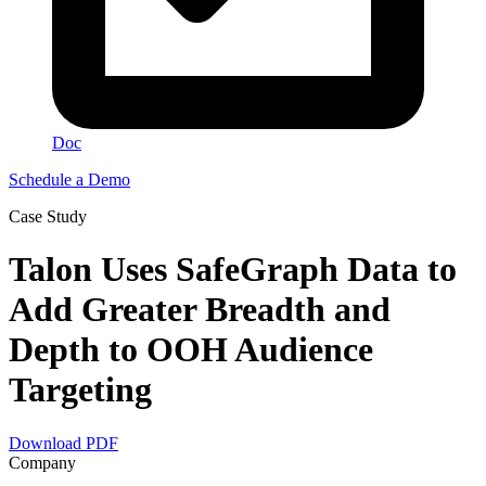
Doc
Schedule a Demo
Сase Study
Talon Uses SafeGraph Data to
Add Greater Breadth and
Depth to OOH Audience
Targeting
Download PDF
Company