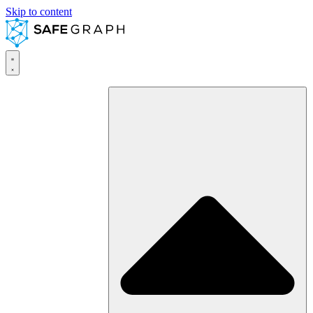
Skip to content