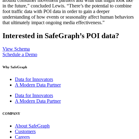
around consumer movement partners and what that might look like
in the future,” concluded Lewis. “There’s the potential to combine
foot traffic data with POI data in order to gain a deeper
understanding of how events or seasonality affect human behaviors
that ultimately impact ongoing media effectiveness.”
Interested in SafeGraph’s POI data?
View Schema
Schedule a Demo
Why SafeGraph
Data for Innovators
A Modern Data Partner
Data for Innovators
A Modern Data Partner
COMPANY
About SafeGraph
Customers
Careers