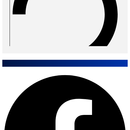
Share Case Study