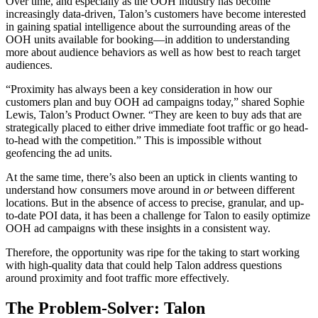
Over time, and especially as the OOH industry has become
increasingly data-driven, Talon’s customers have become interested
in gaining spatial intelligence about the surrounding areas of the
OOH units available for booking—in addition to understanding
more about audience behaviors as well as how best to reach target
audiences.
“Proximity has always been a key consideration in how our
customers plan and buy OOH ad campaigns today,” shared Sophie
Lewis, Talon’s Product Owner. “They are keen to buy ads that are
strategically placed to either drive immediate foot traffic or go head-
to-head with the competition.” This is impossible without
geofencing the ad units.
At the same time, there’s also been an uptick in clients wanting to
understand how consumers move around in
or
between different
locations. But in the absence of access to precise, granular, and up-
to-date POI data, it has been a challenge for Talon to easily optimize
OOH ad campaigns with these insights in a consistent way.
Therefore, the opportunity was ripe for the taking to start working
with high-quality data that could help Talon address questions
around proximity and foot traffic more effectively.
The Problem-Solver: Talon