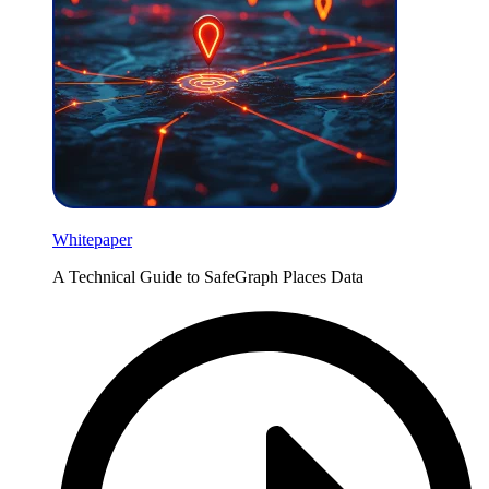
Whitepaper
A Technical Guide to SafeGraph Places Data