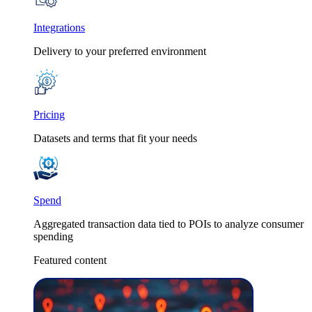
Integrations
Delivery to your preferred environment
Pricing
Datasets and terms that fit your needs
Spend
Aggregated transaction data tied to POIs to analyze consumer
spending
Featured content