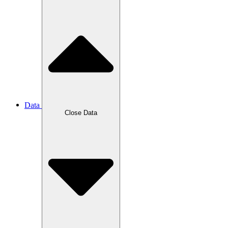
Data
Close Data