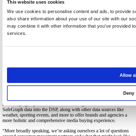
This website uses cookies
their platforms, they’ve also been able to tailor their response to
briefs to align the right audience for achieving a customer’s specific
We use cookies to personalise content and ads, to provide so
goals.
also share information about your use of our site with our so
may combine it with other information that you’ve provided to
The Future: Weaving SafeGraph data
services.
into different parts of the business
While Talon is currently using SafeGraph data for the US market
only, there’s already talk about expanding the partnership into other
markets globally. “The natural next step for us is to replicate what
we’re doing in the US into the other markets where we have a
presence, including Singapore and the United Arab Emirates,”
Allow al
continued Lewis.
Additionally, Talon recently launched a DSP called ‘Atlas’ that
Deny
allows them to buy OOH ad units programmatically for their
customers. Being that audience targeting is a big part of the out-of-
home buying experience, Talon is thinking about how to weave
SafeGraph data into the DSP, along with other data sources like
weather, sporting events, and more to offer brands and agencies a
more holistic and comprehensive media buying experience.
“More broadly speaking, we’re asking ourselves a lot of questions