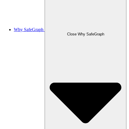
Why SafeGraph
Close Why SafeGraph