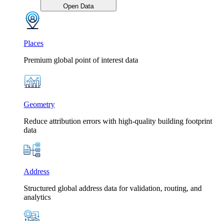
Open Data
Places
Premium global point of interest data
Geometry
Reduce attribution errors with high-quality building footprint
data
Address
Structured global address data for validation, routing, and
analytics