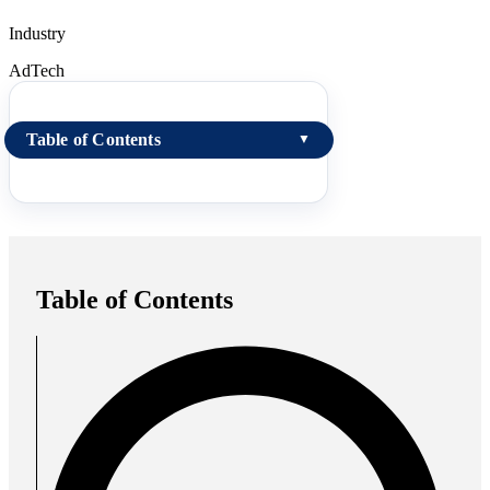
Industry
AdTech
Table of Contents
▼
Table of Contents