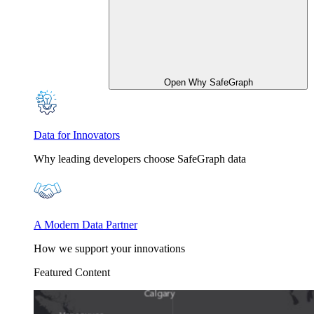
Open Why SafeGraph
Data for Innovators
Why leading developers choose SafeGraph data
A Modern Data Partner
How we support your innovations
Featured Content