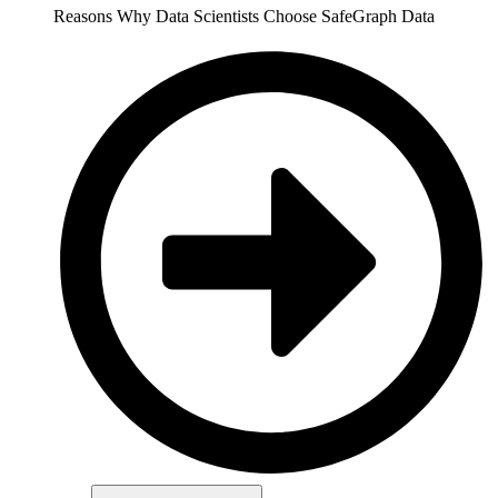
Reasons Why Data Scientists Choose SafeGraph Data