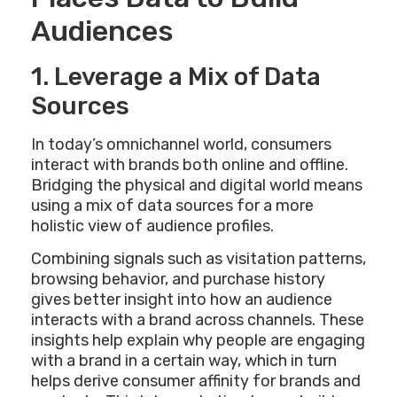
Audiences
1. Leverage a Mix of Data
Sources
In today’s omnichannel world, consumers
interact with brands both online and offline.
Bridging the physical and digital world means
using a mix of data sources for a more
holistic view of audience profiles.
Combining signals such as visitation patterns,
browsing behavior, and purchase history
gives better insight into how an audience
interacts with a brand across channels. These
insights help explain why people are engaging
with a brand in a certain way, which in turn
helps derive consumer affinity for brands and