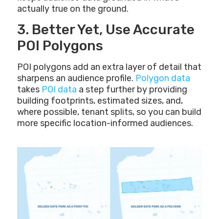
actually true on the ground.
3. Better Yet, Use Accurate
POI Polygons
POI polygons add an extra layer of detail that
sharpens an audience profile.
Polygon data
takes
POI data
a step further by providing
building footprints, estimated sizes, and,
where possible, tenant splits, so you can build
more specific location-informed audiences.