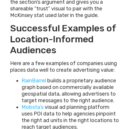
the section’s argument and gives you a
shareable “trust” visual to pair with the
McKinsey stat used later in the guide.
Successful Examples of
Location-Informed
Audiences
Here are a few examples of companies using
places data well to create advertising value:
RainBarrel
builds a proprietary audience
graph based on commercially available
geospatial data, allowing advertisers to
target messages to the right audience.
Mobsta’s
visual ad planning platform
uses POI data to help agencies pinpoint
the right ad units in the right locations to
reach target audiences.