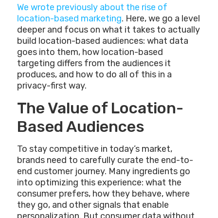
We wrote previously about the rise of
location-based marketing
. Here, we go a level
deeper and focus on what it takes to actually
build location-based audiences: what data
goes into them, how location-based
targeting differs from the audiences it
produces, and how to do all of this in a
privacy-first way.
The Value of Location-
Based Audiences
To stay competitive in today’s market,
brands need to carefully curate the end-to-
end customer journey. Many ingredients go
into optimizing this experience: what the
consumer prefers, how they behave, where
they go, and other signals that enable
personalization. But consumer data without