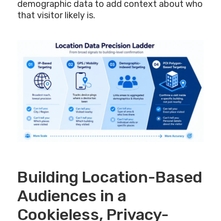
demographic data to add context about who
that visitor likely is.
Building Location-Based
Audiences in a
Cookieless, Privacy-