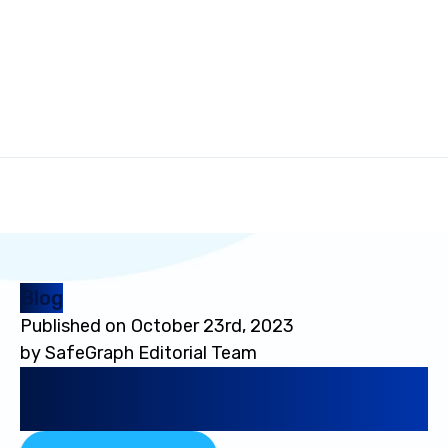
Blog
Published on
October 23rd, 2023
by
SafeGraph Editorial Team
The Ultimate Guide to
Location-Based Audiences