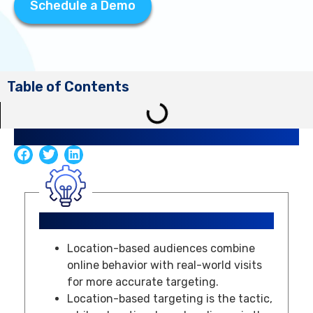
Schedule a Demo
Table of Contents
Share Article
Key Takeaways
Location-based audiences combine
online behavior with real-world visits
for more accurate targeting.
Location-based targeting is the tactic,