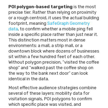
POI polygon-based targeting
is the most
precise tier. Rather than relying on proximity
or a rough centroid, it uses the actual building
footprint, meaning
SafeGraph Geometry
data
, to confirm whether a mobile ping fell
inside a specific place rather than just near it.
This distinction matters most in dense
environments: a mall, a strip mall, or a
downtown block where dozens of businesses
sit within a few hundred feet of each other.
Without polygon precision, “visited the coffee
shop” and “walked past the coffee shop on
the way to the bank next door” can look
identical in the data.
Most effective audience strategies combine
several of these layers: mobility data for
visitation signals, POI polygons to confirm
which specific place was visited, and