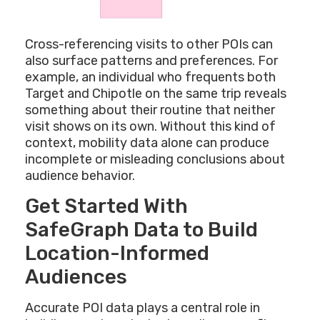
Cross-referencing visits to other POIs can
also surface patterns and preferences. For
example, an individual who frequents both
Target and Chipotle on the same trip reveals
something about their routine that neither
visit shows on its own. Without this kind of
context, mobility data alone can produce
incomplete or misleading conclusions about
audience behavior.
Get Started With
SafeGraph Data to Build
Location-Informed
Audiences
Accurate POI data plays a central role in