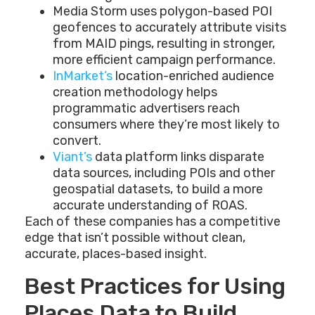
Media Storm uses polygon-based POI
geofences to accurately attribute visits
from MAID pings, resulting in stronger,
more efficient campaign performance.
InMarket’s
location-enriched audience
creation methodology helps
programmatic advertisers reach
consumers where they’re most likely to
convert.
Viant’s
data platform links disparate
data sources, including POIs and other
geospatial datasets, to build a more
accurate understanding of ROAS.
Each of these companies has a competitive
edge that isn’t possible without clean,
accurate, places-based insight.
Best Practices for Using
Places Data to Build