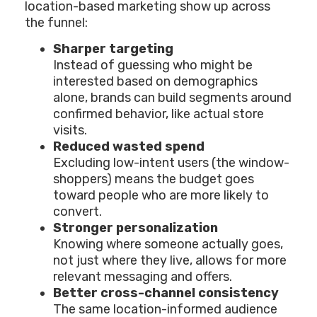
location-based marketing show up across
the funnel:
Sharper targeting
Instead of guessing who might be
interested based on demographics
alone, brands can build segments around
confirmed behavior, like actual store
visits.
Reduced wasted spend
Excluding low-intent users (the window-
shoppers) means the budget goes
toward people who are more likely to
convert.
Stronger personalization
Knowing where someone actually goes,
not just where they live, allows for more
relevant messaging and offers.
Better cross-channel consistency
The same location-informed audience