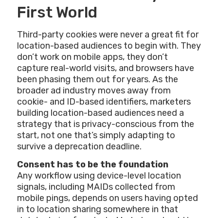
First World
Third-party cookies were never a great fit for
location-based audiences to begin with. They
don’t work on mobile apps, they don’t
capture real-world visits, and browsers have
been phasing them out for years. As the
broader ad industry moves away from
cookie- and ID-based identifiers, marketers
building location-based audiences need a
strategy that is privacy-conscious from the
start, not one that’s simply adapting to
survive a deprecation deadline.
Consent has to be the foundation
Any workflow using device-level location
signals, including MAIDs collected from
mobile pings, depends on users having opted
in to location sharing somewhere in that