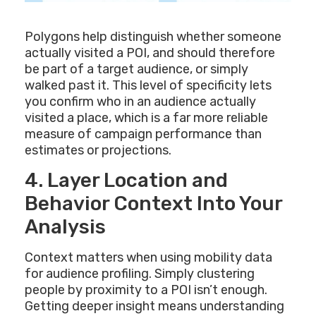
Polygons help distinguish whether someone
actually visited a POI, and should therefore
be part of a target audience, or simply
walked past it. This level of specificity lets
you confirm who in an audience actually
visited a place, which is a far more reliable
measure of campaign performance than
estimates or projections.
4. Layer Location and
Behavior Context Into Your
Analysis
Context matters when using mobility data
for audience profiling. Simply clustering
people by proximity to a POI isn’t enough.
Getting deeper insight means understanding