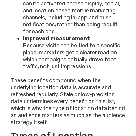
can be activated across display, social,
and location based mobile marketing
channels, including in-app and push
notifications, rather than being rebuilt
for each one.
Improved measurement
Because visits can be tied to a specific
place, marketers get a clearer read on
which campaigns actually drove foot
traffic, not just impressions.
These benefits compound when the
underlying location data is accurate and
refreshed regularly. Stale or low-precision
data undermines every benefit on this list,
which is why the type of location data behind
an audience matters as much as the audience
strategy itself.