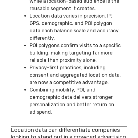
while a location-based audience is the
reusable segment it creates.
Location data varies in precision. IP,
GPS, demographic, and POI polygon
data each balance scale and accuracy
differently.
POI polygons confirm visits to a specific
building, making targeting far more
reliable than proximity alone.
Privacy-first practices, including
consent and aggregated location data,
are now a competitive advantage.
Combining mobility, POI, and
demographic data delivers stronger
personalization and better return on
ad spend.
Location data can differentiate companies
looking to stand out in a crowded advertising