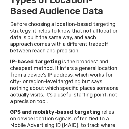
Types of Location-
Based Audience Data
Before choosing a location-based targeting
strategy, it helps to know that not all location
data is built the same way, and each
approach comes with a different tradeoff
between reach and precision.
IP-based targeting
is the broadest and
cheapest method. It infers a general location
from a device’s IP address, which works for
city- or region-level targeting but says
nothing about which specific places someone
actually visits. It’s a useful starting point, not
a precision tool.
GPS and mobility-based targeting
relies
on device location signals, often tied to a
Mobile Advertising ID (MAID), to track where