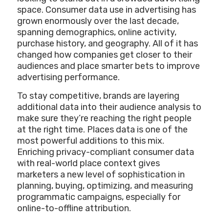
space. Consumer data use in advertising has
grown enormously over the last decade,
spanning demographics, online activity,
purchase history, and geography. All of it has
changed how companies get closer to their
audiences and place smarter bets to improve
advertising performance.
To stay competitive, brands are layering
additional data into their audience analysis to
make sure they’re reaching the right people
at the right time. Places data is one of the
most powerful additions to this mix.
Enriching privacy-compliant consumer data
with real-world place context gives
marketers a new level of sophistication in
planning, buying, optimizing, and measuring
programmatic campaigns, especially for
online-to-offline attribution.