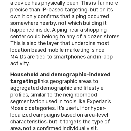
a device has physically been. This is far more
precise than IP-based targeting, but on its
own it only confirms that a ping occurred
somewhere nearby, not which building it
happened inside. A ping near a shopping
center could belong to any of a dozen stores.
This is also the layer that underpins most
location based mobile marketing, since
MAIDs are tied to smartphones and in-app
activity.
Household and demographic-indexed
targeting
links geographic areas to
aggregated demographic and lifestyle
profiles, similar to the neighborhood
segmentation used in tools like Experian’s
Mosaic categories. It’s useful for hyper-
localized campaigns based on area-level
characteristics, but it targets the type of
area, not a confirmed individual visit.