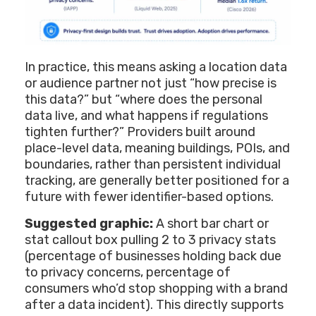
In practice, this means asking a location data
or audience partner not just “how precise is
this data?” but “where does the personal
data live, and what happens if regulations
tighten further?” Providers built around
place-level data, meaning buildings, POIs, and
boundaries, rather than persistent individual
tracking, are generally better positioned for a
future with fewer identifier-based options.
Suggested graphic:
A short bar chart or
stat callout box pulling 2 to 3 privacy stats
(percentage of businesses holding back due
to privacy concerns, percentage of
consumers who’d stop shopping with a brand
after a data incident). This directly supports