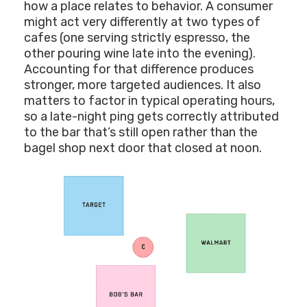
how a place relates to behavior. A consumer
might act very differently at two types of
cafes (one serving strictly espresso, the
other pouring wine late into the evening).
Accounting for that difference produces
stronger, more targeted audiences. It also
matters to factor in typical operating hours,
so a late-night ping gets correctly attributed
to the bar that’s still open rather than the
bagel shop next door that closed at noon.