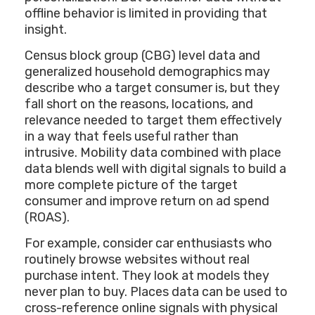
offline behavior is limited in providing that
insight.
Census block group (CBG) level data and
generalized household demographics may
describe who a target consumer is, but they
fall short on the reasons, locations, and
relevance needed to target them effectively
in a way that feels useful rather than
intrusive. Mobility data combined with place
data blends well with digital signals to build a
more complete picture of the target
consumer and improve return on ad spend
(ROAS).
For example, consider car enthusiasts who
routinely browse websites without real
purchase intent. They look at models they
never plan to buy. Places data can be used to
cross-reference online signals with physical