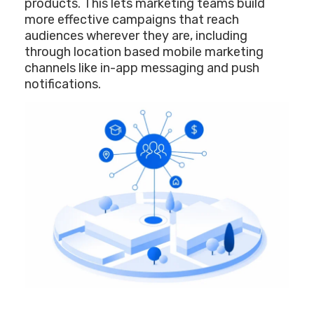
products. This lets marketing teams build
more effective campaigns that reach
audiences wherever they are, including
through location based mobile marketing
channels like in-app messaging and push
notifications.