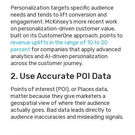
Personalization targets specific audience
needs and tends to lift conversion and
engagement. McKinsey’s more recent work
on personalization-driven customer value,
built on its CustomerOne approach, points to
revenue uplifts in the range of 10 to 20
percent
for companies that apply advanced
analytics and AI-driven personalization
across the customer journey.
2. Use Accurate POI Data
Points of interest (POI), or Places data,
matter because they give marketers a
geospatial view of where their audience
actually goes. Bad data leads directly to
audience inaccuracies and misleading signals.