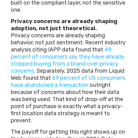
built on the compliant layer, not the sensitive
one.
Privacy concerns are already shaping
adoption, not just theoretical.
Privacy concerns are already shaping
behavior, not just sentiment. Recent industry
analysis citing IAPP data found that
48
percent of consumers say they have already
stopped buying from a brand over privacy
concerns.
Separately, 2025 data from Liquid
Web found that
69 percent of US consumers
have abandoned a transaction
outright
because of concerns about how their data
was being used. That kind of drop-off at the
point of purchase is exactly what a privacy-
first location data strategy is meant to
prevent.
The payoff for getting this right shows up on