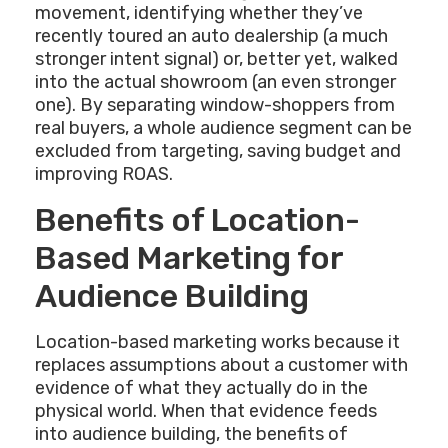
movement, identifying whether they’ve
recently toured an auto dealership (a much
stronger intent signal) or, better yet, walked
into the actual showroom (an even stronger
one). By separating window-shoppers from
real buyers, a whole audience segment can be
excluded from targeting, saving budget and
improving ROAS.
Benefits of Location-
Based Marketing for
Audience Building
Location-based marketing works because it
replaces assumptions about a customer with
evidence of what they actually do in the
physical world. When that evidence feeds
into audience building, the benefits of