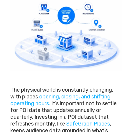
The physical world is constantly changing,
with places
opening, closing, and shifting
operating hours.
It’s important not to settle
for POI data that updates annually or
quarterly. Investing in a POI dataset that
refreshes monthly, like
SafeGraph Places
,
keeps audience data grounded in what’s