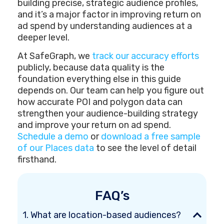
building precise, strategic audience profiles,
and it’s a major factor in improving return on
ad spend by understanding audiences at a
deeper level.
At SafeGraph, we
track our accuracy efforts
publicly, because data quality is the
foundation everything else in this guide
depends on. Our team can help you figure out
how accurate POI and polygon data can
strengthen your audience-building strategy
and improve your return on ad spend.
Schedule a demo
or
download a free sample
of our Places data
to see the level of detail
firsthand.
FAQ’s
1. What are location-based audiences?