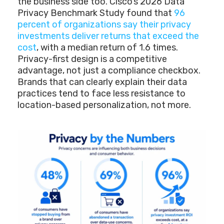
the business side too. Cisco’s 2026 Data
Privacy Benchmark Study found that
96
percent of organizations say their privacy
investments deliver returns that exceed the
cost
, with a median return of 1.6 times.
Privacy-first design is a competitive
advantage, not just a compliance checkbox.
Brands that can clearly explain their data
practices tend to face less resistance to
location-based personalization, not more.