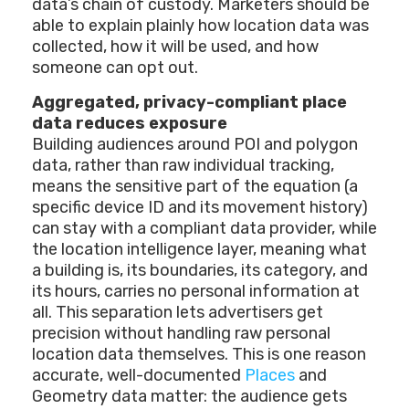
data’s chain of custody. Marketers should be
able to explain plainly how location data was
collected, how it will be used, and how
someone can opt out.
Aggregated, privacy-compliant place
data reduces exposure
Building audiences around POI and polygon
data, rather than raw individual tracking,
means the sensitive part of the equation (a
specific device ID and its movement history)
can stay with a compliant data provider, while
the location intelligence layer, meaning what
a building is, its boundaries, its category, and
its hours, carries no personal information at
all. This separation lets advertisers get
precision without handling raw personal
location data themselves. This is one reason
accurate, well-documented
Places
and
Geometry data matter: the audience gets