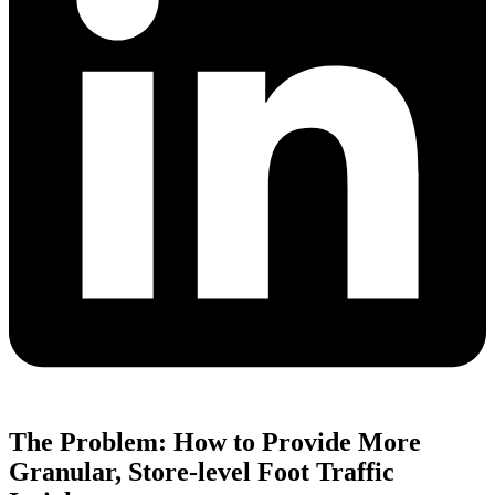
The Problem: How to Provide More
Granular, Store-level Foot Traffic