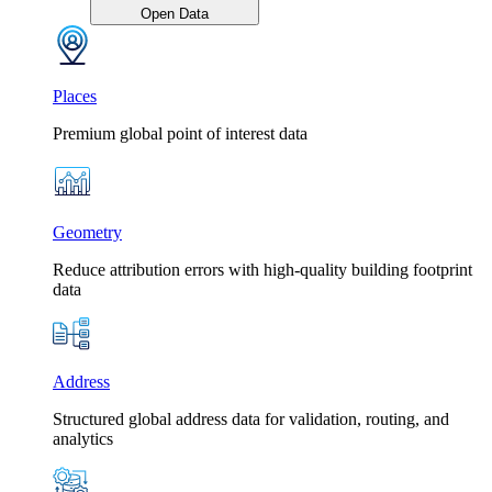
Open Data
Places
Premium global point of interest data
Geometry
Reduce attribution errors with high-quality building footprint
data
Address
Structured global address data for validation, routing, and
analytics