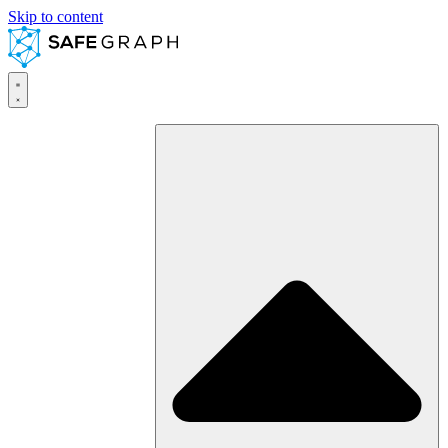
Skip to content