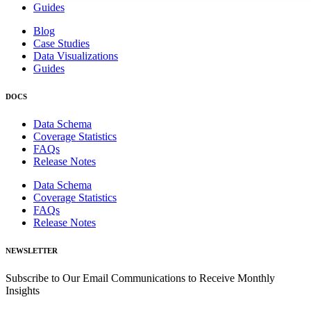
Guides
Blog
Case Studies
Data Visualizations
Guides
DOCS
Data Schema
Coverage Statistics
FAQs
Release Notes
Data Schema
Coverage Statistics
FAQs
Release Notes
NEWSLETTER
Subscribe to Our Email Communications to Receive Monthly
Insights