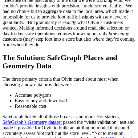
“Because of the inaccuracy of the data we were working with, we
couldn’t provide insights with precision,” underscored Taaffe. “We
had no choice but to aggregate data to the local area, which made it
impossible for us to provide foot traffic insights with any level of
granularity.” But granularity is
exactly
what Olvin’s customers
wanted. Making informed decisions around retail site selection or
day-to-day store operations requires knowing not only
how many
customers (may) step foot into a store but also
where
they’re coming
from when they do.
The Solution: SafeGraph Places and
Geometry Data
The three primary criteria that Olvin cared about most when
choosing a new data provider were:
Accurate polygons
Easy to buy and download
Reasonable cost
SafeGraph ticked all of those boxes—and more. For starters,
SafeGraph’s Geometry dataset
passed the “visits validation” test and
made it possible for Olvin to build an attribution model that could
accurately assess foot traffic at the store-level. “Not to mention,