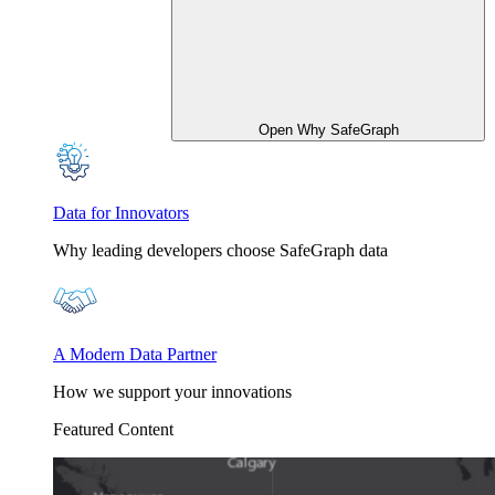
Open Why SafeGraph
Data for Innovators
Why leading developers choose SafeGraph data
A Modern Data Partner
How we support your innovations
Featured Content