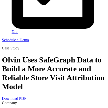
Doc
Schedule a Demo
Сase Study
Olvin Uses SafeGraph Data to
Build a More Accurate and
Reliable Store Visit Attribution
Model
Download PDF
Company