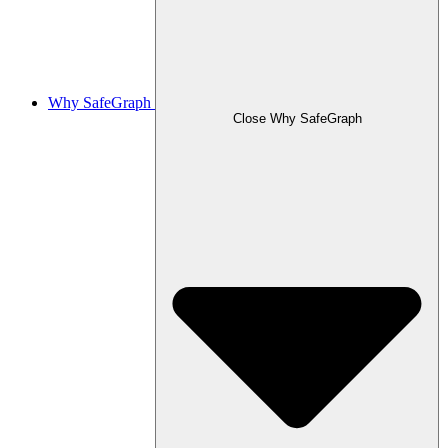
Why SafeGraph
Close Why SafeGraph