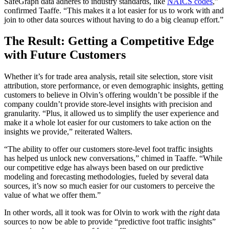
SafeGraph data adheres to industry standards, like
NAICS codes
,”
confirmed Taaffe. “This makes it a lot easier for us to work with and
join to other data sources without having to do a big cleanup effort.”
The Result: Getting a Competitive Edge
with Future Customers
Whether it’s for trade area analysis, retail site selection, store visit
attribution, store performance, or even demographic insights, getting
customers to believe in Olvin’s offering wouldn’t be possible if the
company couldn’t provide store-level insights with precision and
granularity. “Plus, it allowed us to simplify the user experience and
make it a whole lot easier for our customers to take action on the
insights we provide,” reiterated Walters.
“The ability to offer our customers store-level foot traffic insights
has helped us unlock new conversations,” chimed in Taaffe. “While
our competitive edge has always been based on our predictive
modeling and forecasting methodologies, fueled by several data
sources, it’s now so much easier for our customers to perceive the
value of what we offer them.”
In other words, all it took was for Olvin to work with the
right
data
sources to now be able to provide “predictive foot traffic insights”