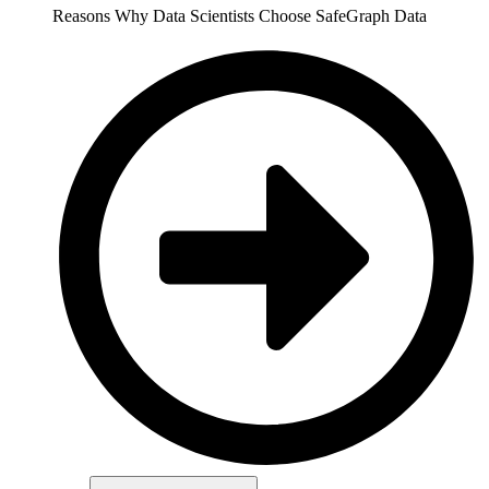
Reasons Why Data Scientists Choose SafeGraph Data