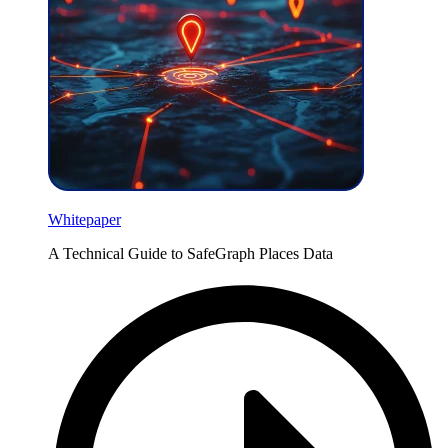
Whitepaper
A Technical Guide to SafeGraph Places Data