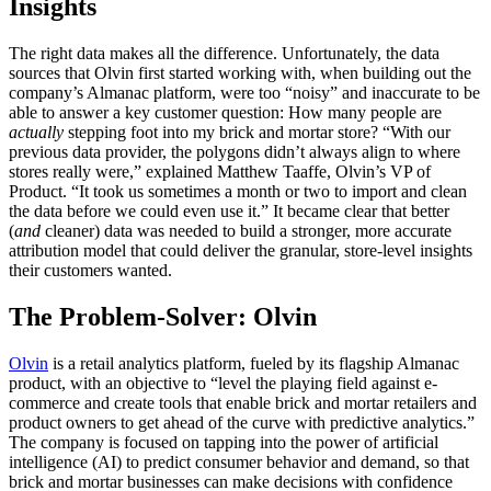
Insights
The right data makes all the difference. Unfortunately, the data
sources that Olvin first started working with, when building out the
company’s Almanac platform, were too “noisy” and inaccurate to be
able to answer a key customer question: How many people are
actually
stepping foot into my brick and mortar store? “With our
previous data provider, the polygons didn’t always align to where
stores really were,” explained Matthew Taaffe, Olvin’s VP of
Product. “It took us sometimes a month or two to import and clean
the data before we could even use it.” It became clear that better
(
and
cleaner) data was needed to build a stronger, more accurate
attribution model that could deliver the granular, store-level insights
their customers wanted.
The Problem-Solver: Olvin
Olvin
is a retail analytics platform, fueled by its flagship Almanac
product, with an objective to “level the playing field against e-
commerce and create tools that enable brick and mortar retailers and
product owners to get ahead of the curve with predictive analytics.”
The company is focused on tapping into the power of artificial
intelligence (AI) to predict consumer behavior and demand, so that
brick and mortar businesses can make decisions with confidence