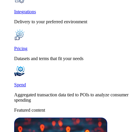
Integrations
Delivery to your preferred environment
Pricing
Datasets and terms that fit your needs
Spend
Aggregated transaction data tied to POIs to analyze consumer
spending
Featured content