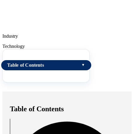
Industry
Technology
Table of Contents
▼
Table of Contents