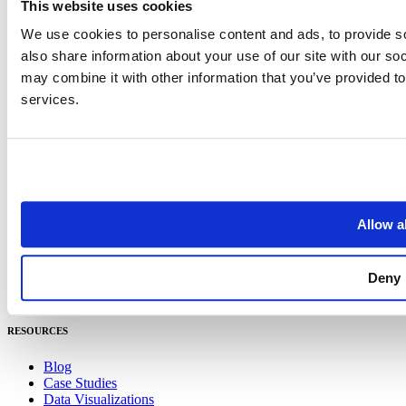
This website uses cookies
Careers
Get in Touch
We use cookies to personalise content and ads, to provide so
also share information about your use of our site with our so
PRODUCT
may combine it with other information that you’ve provided to
services.
Places
Address
Integrations
Pricing
Geometry
Spend
Places
Allow al
Address
Integrations
Pricing
Deny
Geometry
Spend
RESOURCES
Blog
Case Studies
Data Visualizations