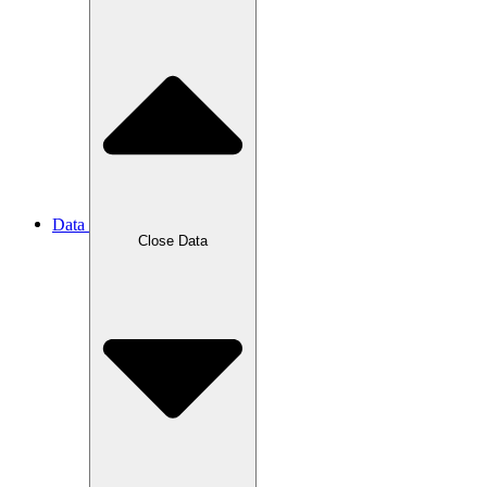
Data
Close Data