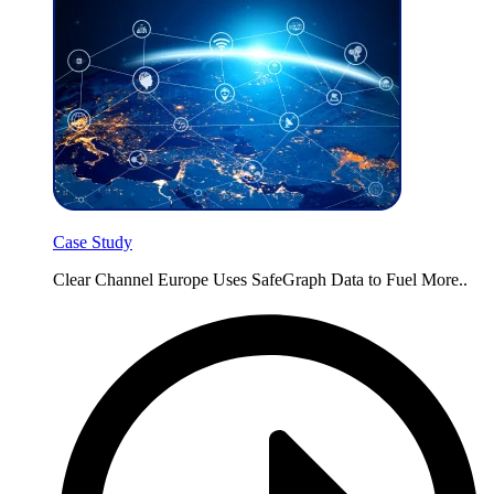
Case Study
Clear Channel Europe Uses SafeGraph Data to Fuel More..