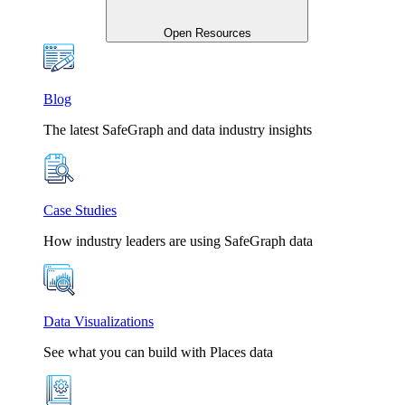
Open Resources
Blog
The latest SafeGraph and data industry insights
Case Studies
How industry leaders are using SafeGraph data
Data Visualizations
See what you can build with Places data