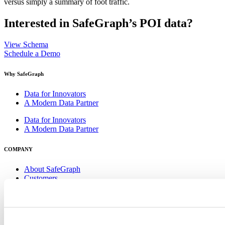
versus simply a summary of foot traffic.
Interested in SafeGraph’s POI data?
View Schema
Schedule a Demo
Why SafeGraph
Data for Innovators
A Modern Data Partner
Data for Innovators
A Modern Data Partner
COMPANY
About SafeGraph
Customers
Careers
Get in Touch
About SafeGraph
Customers