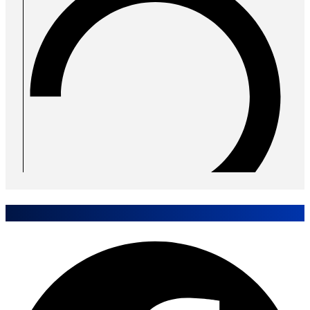
Share Case Study