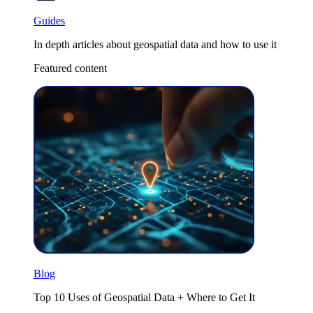
Guides
In depth articles about geospatial data and how to use it
Featured content
Blog
Top 10 Uses of Geospatial Data + Where to Get It