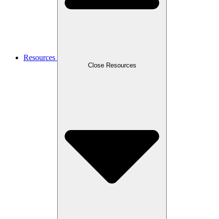
Resources
Close Resources