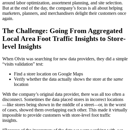
around labor optimization, assortment planning, and site selection.
But at the end of the day, the company’s focus is all about helping
marketers, planners, and merchandisers delight their customers once
again.
The Challenge: Going From Aggregated
Local Area Foot Traffic Insights to Store-
level Insights
When Olvin was searching for new data providers, they did a simple
“visits validation” test:
Find a store location on Google Maps
Verify whether the data actually shows the store at the
same
location
With the company’s original data provider, there was all too often a
disconnect. Sometimes the data placed stores in incorrect locations
—like stores being shown in the middle of a street—or, in the worst
of cases, showed them overlapping each other. This made it virtually
impossible to provide customers with store-level foot traffic
insights.