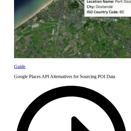
Guide
Google Places API Alternatives for Sourcing POI Data